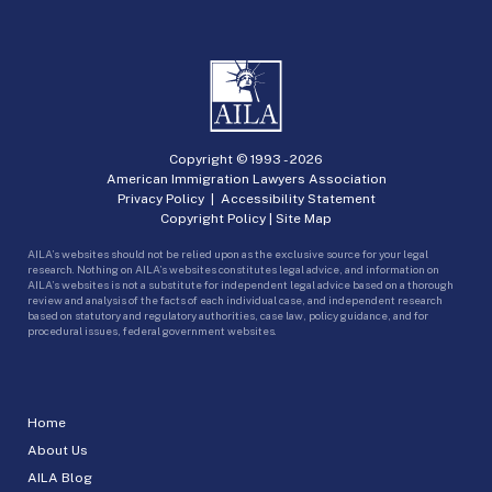
Copyright © 1993 -
2026
American Immigration Lawyers Association
Privacy Policy
|
Accessibility Statement
Copyright Policy
|
Site Map
AILA’s websites should not be relied upon as the exclusive source for your legal
research. Nothing on AILA’s websites constitutes legal advice, and information on
AILA’s websites is not a substitute for independent legal advice based on a thorough
review and analysis of the facts of each individual case, and independent research
based on statutory and regulatory authorities, case law, policy guidance, and for
procedural issues, federal government websites.
Home
About Us
AILA Blog