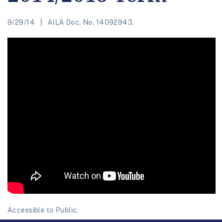
9/29/14
AILA Doc. No. 14092943.
Accessible to Public.