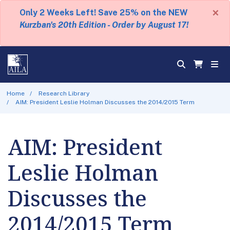
×
Only 2 Weeks Left! Save 25% on the NEW
Kurzban's 20th Edition - Order by August 17!
Home
Research Library
AIM: President Leslie Holman Discusses the 2014/2015 Term
AIM: President
Leslie Holman
Discusses the
2014/2015 Term