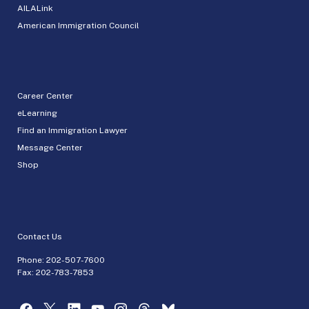
AILALink
American Immigration Council
Career Center
eLearning
Find an Immigration Lawyer
Message Center
Shop
Contact Us
Phone:
202-507-7600
Fax: 202-783-7853