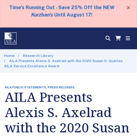
×
Time's Running Out - Save 25% Off the NEW
Kurzban's
Until August 17!
Home
Research Library
AILA Presents Alexis S. Axelrad with the 2020 Susan D. Quarles
AILA Service Excellence Award
AILA PUBLIC STATEMENTS, PRESS RELEASES
AILA Presents
Alexis S. Axelrad
with the 2020 Susan