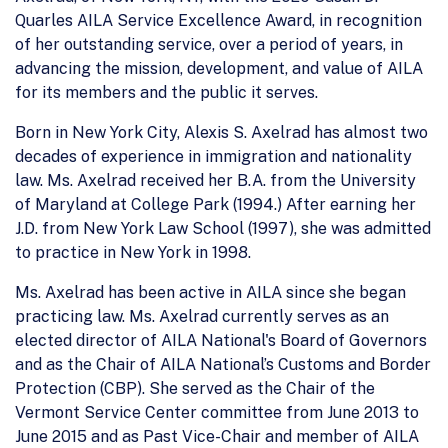
Quarles AILA Service Excellence Award, in recognition
of her outstanding service, over a period of years, in
advancing the mission, development, and value of AILA
for its members and the public it serves.
Born in New York City, Alexis S. Axelrad has almost two
decades of experience in immigration and nationality
law. Ms. Axelrad received her B.A. from the University
of Maryland at College Park (1994.) After earning her
J.D. from New York Law School (1997), she was admitted
to practice in New York in 1998.
Ms. Axelrad has been active in AILA since she began
practicing law. Ms. Axelrad currently serves as an
elected director of AILA National's Board of Governors
and as the Chair of AILA National’s Customs and Border
Protection (CBP). She served as the Chair of the
Vermont Service Center committee from June 2013 to
June 2015 and as Past Vice-Chair and member of AILA