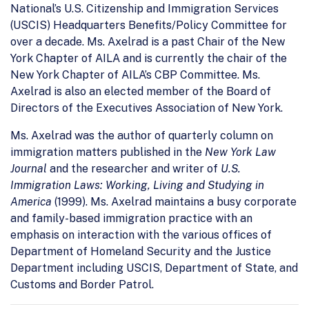
National’s U.S. Citizenship and Immigration Services
(USCIS) Headquarters Benefits/Policy Committee for
over a decade. Ms. Axelrad is a past Chair of the New
York Chapter of AILA and is currently the chair of the
New York Chapter of AILA’s CBP Committee. Ms.
Axelrad is also an elected member of the Board of
Directors of the Executives Association of New York.
Ms. Axelrad was the author of quarterly column on
immigration matters published in the
New York Law
Journal
and the researcher and writer of
U.S.
Immigration Laws: Working, Living and Studying in
America
(1999). Ms. Axelrad maintains a busy corporate
and family-based immigration practice with an
emphasis on interaction with the various offices of
Department of Homeland Security and the Justice
Department including USCIS, Department of State, and
Customs and Border Patrol.