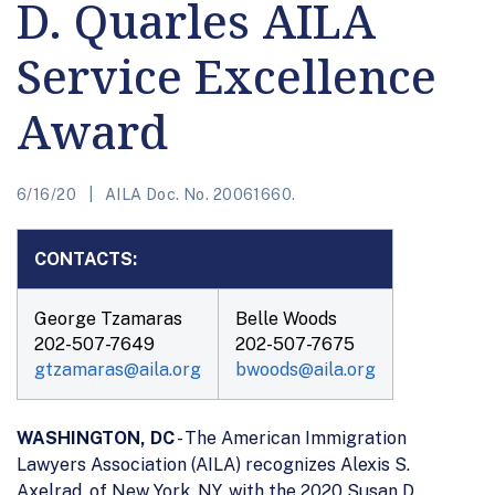
D. Quarles AILA
Service Excellence
Award
6/16/20
AILA Doc. No. 20061660.
CONTACTS:
George Tzamaras
Belle Woods
202-507-7649
202-507-7675
gtzamaras@aila.org
bwoods@aila.org
WASHINGTON, DC
- The American Immigration
Lawyers Association (AILA) recognizes Alexis S.
Axelrad, of New York, NY, with the 2020 Susan D.