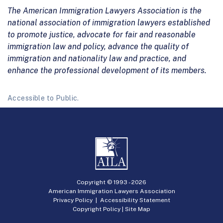
The American Immigration Lawyers Association is the
national association of immigration lawyers established
to promote justice, advocate for fair and reasonable
immigration law and policy, advance the quality of
immigration and nationality law and practice, and
enhance the professional development of its members.
Accessible to Public.
Copyright © 1993 -
2026
American Immigration Lawyers Association
Privacy Policy
|
Accessibility Statement
Copyright Policy
|
Site Map