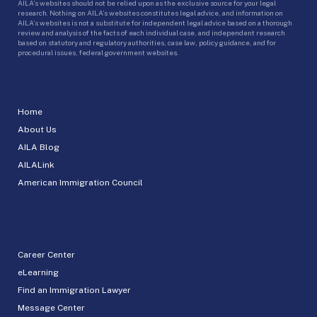
AILA’s websites should not be relied upon as the exclusive source for your legal
research. Nothing on AILA’s websites constitutes legal advice, and information on
AILA’s websites is not a substitute for independent legal advice based on a thorough
review and analysis of the facts of each individual case, and independent research
based on statutory and regulatory authorities, case law, policy guidance, and for
procedural issues, federal government websites.
Home
About Us
AILA Blog
AILALink
American Immigration Council
Career Center
eLearning
Find an Immigration Lawyer
Message Center