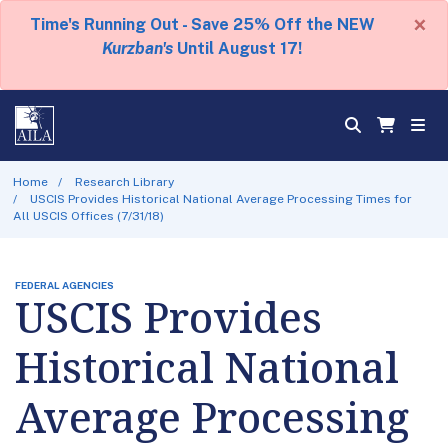
×
Time's Running Out - Save 25% Off the NEW
Kurzban's
Until August 17!
Home
Research Library
USCIS Provides Historical National Average Processing Times for
All USCIS Offices (7/31/18)
FEDERAL AGENCIES
USCIS Provides
Historical National
Average Processing