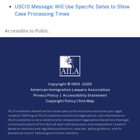
USCIS Message: Will Use Specific Dates to Show
Case Processing Times
Accessible to Public.
Copyright © 1993 -
2026
American Immigration Lawyers Association
Privacy Policy
|
Accessibility Statement
Copyright Policy
|
Site Map
AILA’s websites should not be relied upon as the exclusive source for your legal
research. Nothing on AILA’s websites constitutes legal advice, and information on
AILA’s websites is not a substitute for independent legal advice based on a thorough
review and analysis of the facts of each individual case, and independent research
based on statutory and regulatory authorities, case law, policy guidance, and for
procedural issues, federal government websites.