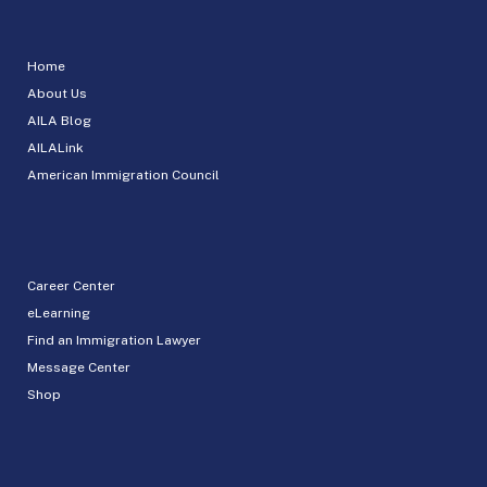
Home
About Us
AILA Blog
AILALink
American Immigration Council
Career Center
eLearning
Find an Immigration Lawyer
Message Center
Shop