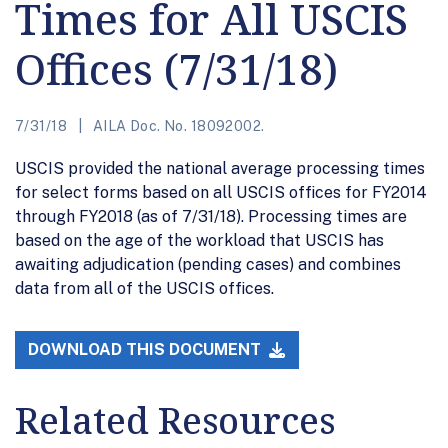
Times for All USCIS
Offices (7/31/18)
7/31/18
AILA Doc. No. 18092002.
USCIS provided the national average processing times
for select forms based on all USCIS offices for FY2014
through FY2018 (as of 7/31/18). Processing times are
based on the age of the workload that USCIS has
awaiting adjudication (pending cases) and combines
data from all of the USCIS offices.
DOWNLOAD THIS DOCUMENT
Related Resources