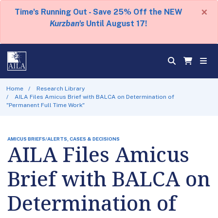
×
Time's Running Out - Save 25% Off the NEW
Kurzban's
Until August 17!
Home
Research Library
AILA Files Amicus Brief with BALCA on Determination of
"Permanent Full Time Work"
AMICUS BRIEFS/ALERTS, CASES & DECISIONS
AILA Files Amicus
Brief with BALCA on
Determination of