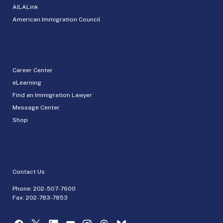
AILALink
American Immigration Council
Career Center
eLearning
Find an Immigration Lawyer
Message Center
Shop
Contact Us
Phone:
202-507-7600
Fax: 202-783-7853