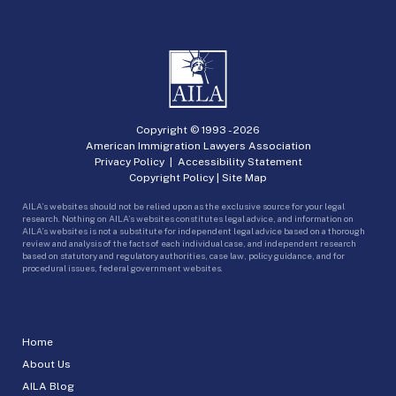
Copyright © 1993 -
2026
American Immigration Lawyers Association
Privacy Policy
|
Accessibility Statement
Copyright Policy
|
Site Map
AILA’s websites should not be relied upon as the exclusive source for your legal
research. Nothing on AILA’s websites constitutes legal advice, and information on
AILA’s websites is not a substitute for independent legal advice based on a thorough
review and analysis of the facts of each individual case, and independent research
based on statutory and regulatory authorities, case law, policy guidance, and for
procedural issues, federal government websites.
Home
About Us
AILA Blog