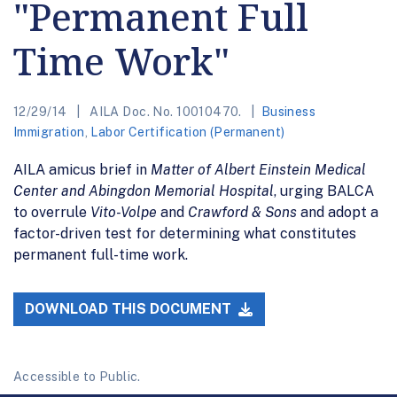
"Permanent Full
Time Work"
12/29/14
AILA Doc. No. 10010470.
Business
Immigration
,
Labor Certification (Permanent)
AILA amicus brief in
Matter of Albert Einstein Medical
Center and Abingdon Memorial Hospital
, urging BALCA
to overrule
Vito-Volpe
and
Crawford & Sons
and adopt a
factor-driven test for determining what constitutes
permanent full-time work.
DOWNLOAD THIS DOCUMENT
Accessible to Public.