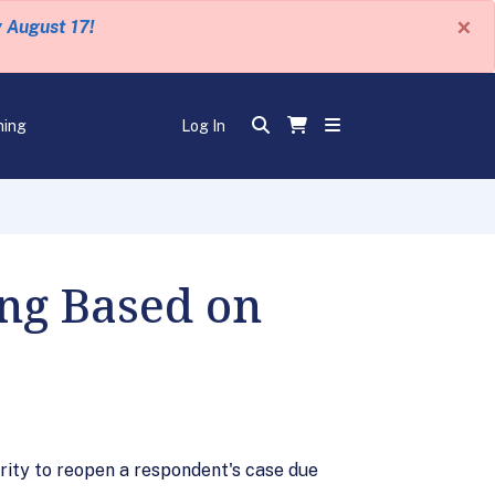
×
y August 17!
ning
Log In
ing Based on
ority to reopen a respondent's case due