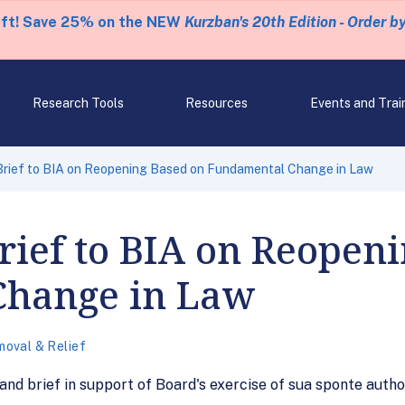
eft! Save 25% on the NEW
Kurzban's 20th Edition - Order b
Research Tools
Resources
Events and Trai
Brief to BIA on Reopening Based on Fundamental Change in Law
ief to BIA on Reopen
Change in Law
oval & Relief
and brief in support of Board's exercise of sua sponte auth