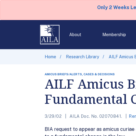
Only 2 Weeks L
About
Membership
Home
Research Library
AILF Amicus 
AMICUS BRIEFS/ALERTS, CASES & DECISIONS
AILF Amicus Br
Fundamental 
3/29/02
AILA Doc. No. 02070841.
Rem
BIA request to appear as amicus curiae 