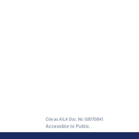
Cite as AILA Doc. No. 02070841.
Accessible to Public.