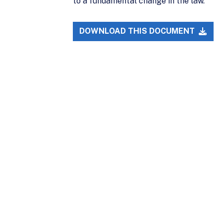
to a fundamental change in the law.
DOWNLOAD THIS DOCUMENT