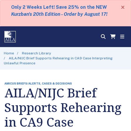
×
Only 2 Weeks Left! Save 25% on the NEW
Kurzban's 20th Edition - Order by August 17!
Home
Research Library
AILA/NIJC Brief Supports Rehearing in CA9 Case Interpreting
Unlawful Presence
AMICUS BRIEFS/ALERTS, CASES & DECISIONS
AILA/NIJC Brief
Supports Rehearing
in CA9 Case