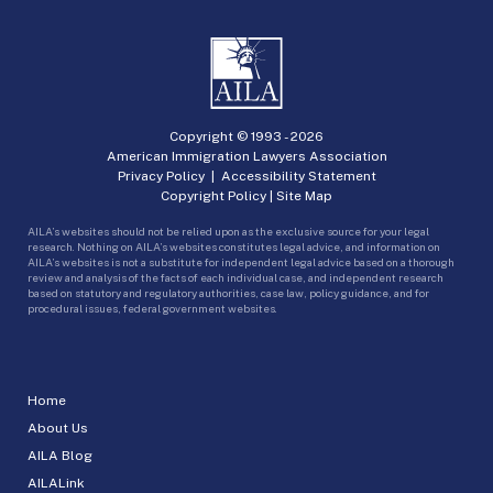
Copyright © 1993 -
2026
American Immigration Lawyers Association
Privacy Policy
|
Accessibility Statement
Copyright Policy
|
Site Map
AILA’s websites should not be relied upon as the exclusive source for your legal
research. Nothing on AILA’s websites constitutes legal advice, and information on
AILA’s websites is not a substitute for independent legal advice based on a thorough
review and analysis of the facts of each individual case, and independent research
based on statutory and regulatory authorities, case law, policy guidance, and for
procedural issues, federal government websites.
Home
About Us
AILA Blog
AILALink