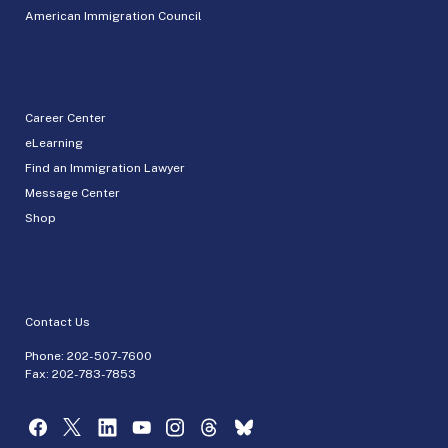
American Immigration Council
Career Center
eLearning
Find an Immigration Lawyer
Message Center
Shop
Contact Us
Phone:
202-507-7600
Fax: 202-783-7853