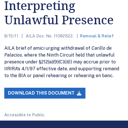
Interpreting
Unlawful Presence
8/15/11
AILA Doc. No. 11082622.
Removal & Relief
AILA brief of amici urging withdrawal of
Carillo de
Palacios
, where the Ninth Circuit held that unlawful
presence under §212(a)(9)(C)(i)(I) may accrue prior to
IIRIRA’s 4/1/97 effective date, and supporting remand
to the BIA or panel rehearing or rehearing en banc.
DOWNLOAD THIS DOCUMENT
Accessible to Public.