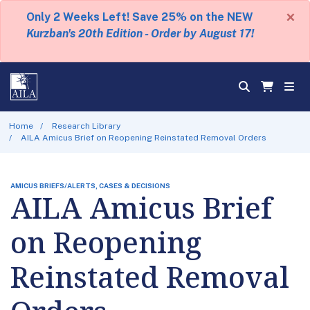
×
Only 2 Weeks Left! Save 25% on the NEW
Kurzban's 20th Edition - Order by August 17!
Home
Research Library
AILA Amicus Brief on Reopening Reinstated Removal Orders
AMICUS BRIEFS/ALERTS, CASES & DECISIONS
AILA Amicus Brief
on Reopening
Reinstated Removal