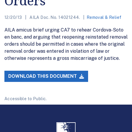
Orders
12/20/13
AILA Doc. No. 14021244.
Removal & Relief
AILA amicus brief urging CA7 to rehear Cordova-Soto
en banc, and arguing that reopening reinstated removal
orders should be permitted in cases where the original
removal order was entered in violation of law or
otherwise represents a gross miscarriage of justice.
DOWNLOAD THIS DOCUMENT
Accessible to Public.