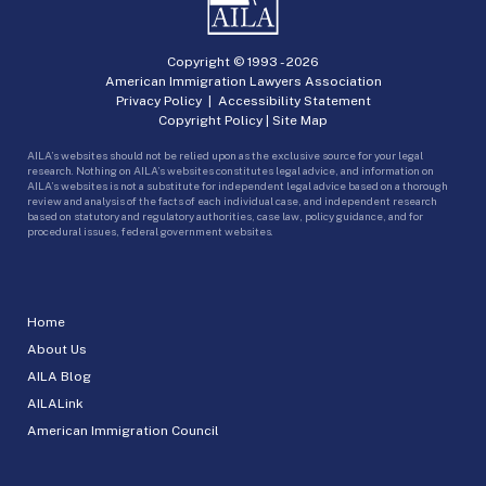
Copyright © 1993 -
2026
American Immigration Lawyers Association
Privacy Policy
|
Accessibility Statement
Copyright Policy
|
Site Map
AILA’s websites should not be relied upon as the exclusive source for your legal
research. Nothing on AILA’s websites constitutes legal advice, and information on
AILA’s websites is not a substitute for independent legal advice based on a thorough
review and analysis of the facts of each individual case, and independent research
based on statutory and regulatory authorities, case law, policy guidance, and for
procedural issues, federal government websites.
Home
About Us
AILA Blog
AILALink
American Immigration Council