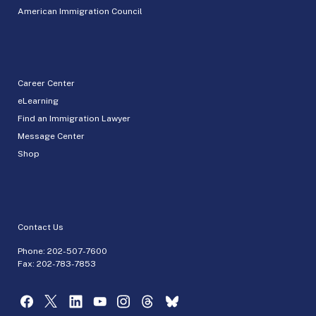
American Immigration Council
Career Center
eLearning
Find an Immigration Lawyer
Message Center
Shop
Contact Us
Phone:
202-507-7600
Fax: 202-783-7853