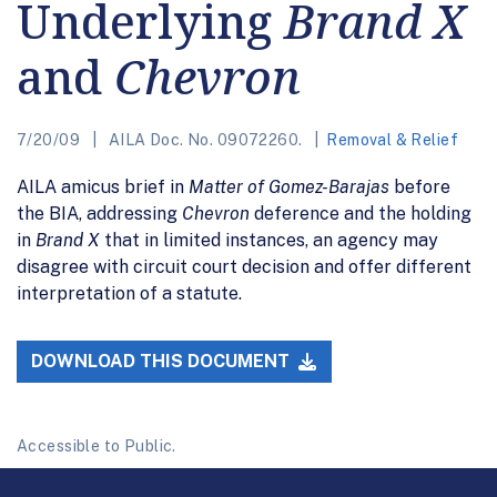
Underlying
Brand X
and
Chevron
7/20/09
AILA Doc. No. 09072260.
Removal & Relief
AILA amicus brief in
Matter of Gomez-Barajas
before
the BIA, addressing
Chevron
deference and the holding
in
Brand X
that in limited instances, an agency may
disagree with circuit court decision and offer different
interpretation of a statute.
DOWNLOAD THIS DOCUMENT
Accessible to Public.