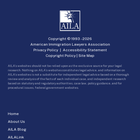
Copyright © 1993 -
2026
American Immigration Lawyers Association
Privacy Policy
|
Accessibility Statement
Copyright Policy
|
Site Map
AILA’s websites should not be relied upon as the exclusive source for your legal
research. Nothing on AILA’s websites constitutes legal advice, and information on
AILA’s websites is not a substitute for independent legal advice based on a thorough
review and analysis of the facts of each individual case, and independent research
based on statutory and regulatory authorities, case law, policy guidance, and for
procedural issues, federal government websites.
Home
About Us
AILA Blog
AILALink