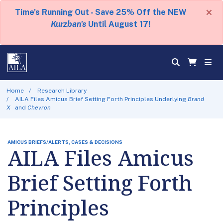
×
Time's Running Out - Save 25% Off the NEW
Kurzban's
Until August 17!
Home
Research Library
AILA Files Amicus Brief Setting Forth Principles Underlying
Brand
X
and
Chevron
AMICUS BRIEFS/ALERTS, CASES & DECISIONS
AILA Files Amicus
Brief Setting Forth
Principles