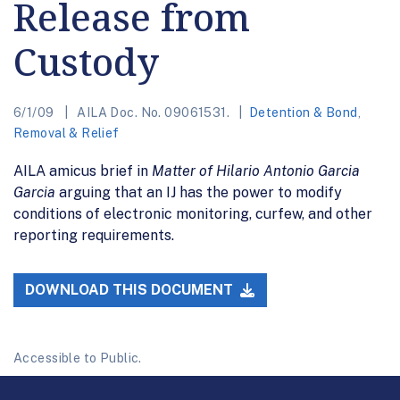
Release from
Custody
6/1/09
AILA Doc. No. 09061531.
Detention & Bond
,
Removal & Relief
AILA amicus brief in
Matter of Hilario Antonio Garcia
Garcia
arguing that an IJ has the power to modify
conditions of electronic monitoring, curfew, and other
reporting requirements.
DOWNLOAD THIS DOCUMENT
Accessible to Public.