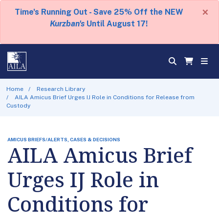
×
Time's Running Out - Save 25% Off the NEW
Kurzban's
Until August 17!
Home
Research Library
AILA Amicus Brief Urges IJ Role in Conditions for Release from
Custody
AMICUS BRIEFS/ALERTS, CASES & DECISIONS
AILA Amicus Brief
Urges IJ Role in
Conditions for