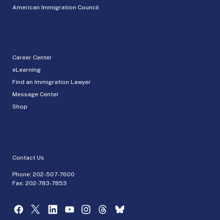
American Immigration Council
Career Center
eLearning
Find an Immigration Lawyer
Message Center
Shop
Contact Us
Phone:
202-507-7600
Fax: 202-783-7853