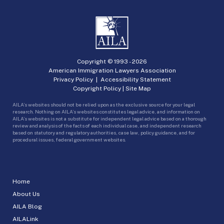
Copyright © 1993 -
2026
American Immigration Lawyers Association
Privacy Policy
|
Accessibility Statement
Copyright Policy
|
Site Map
AILA’s websites should not be relied upon as the exclusive source for your legal
research. Nothing on AILA’s websites constitutes legal advice, and information on
AILA’s websites is not a substitute for independent legal advice based on a thorough
review and analysis of the facts of each individual case, and independent research
based on statutory and regulatory authorities, case law, policy guidance, and for
procedural issues, federal government websites.
Home
About Us
AILA Blog
AILALink