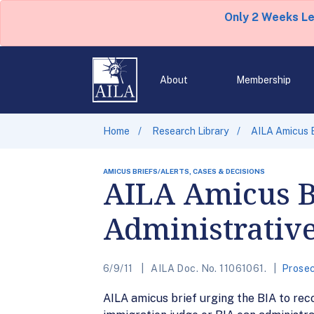
Only 2 Weeks L
About
Membership
Home
Research Library
AILA Amicus B
AMICUS BRIEFS/ALERTS, CASES & DECISIONS
AILA Amicus Br
Administrative
6/9/11
AILA Doc. No. 11061061.
Prosec
AILA amicus brief urging the BIA to reco