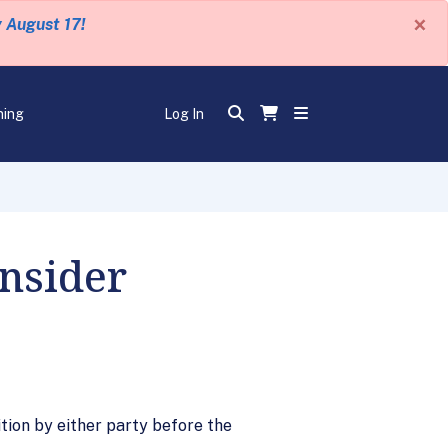
×
y August 17!
ning
Log In
nsider
tion by either party before the