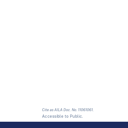
Cite as AILA Doc. No. 11061061.
Accessible to Public.