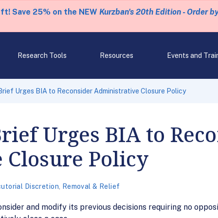
eft! Save 25% on the NEW
Kurzban's 20th Edition - Order b
Research Tools
Resources
Events and Trai
rief Urges BIA to Reconsider Administrative Closure Policy
ief Urges BIA to Reco
 Closure Policy
utorial Discretion
,
Removal & Relief
nsider and modify its previous decisions requiring no opposi