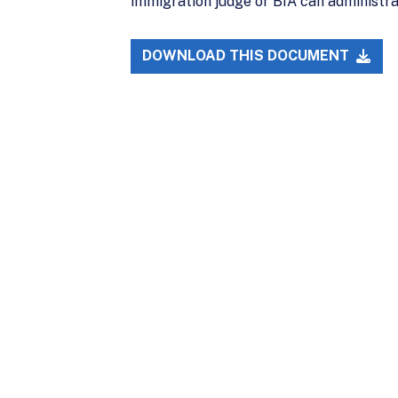
immigration judge or BIA can administrat
DOWNLOAD THIS DOCUMENT