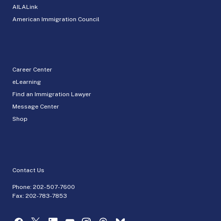
AILALink
American Immigration Council
Career Center
eLearning
Find an Immigration Lawyer
Message Center
Shop
Contact Us
Phone:
202-507-7600
Fax: 202-783-7853