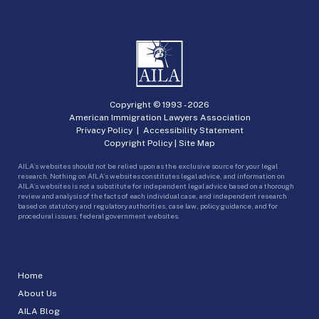
Copyright © 1993 -
2026
American Immigration Lawyers Association
Privacy Policy
|
Accessibility Statement
Copyright Policy
|
Site Map
AILA’s websites should not be relied upon as the exclusive source for your legal
research. Nothing on AILA’s websites constitutes legal advice, and information on
AILA’s websites is not a substitute for independent legal advice based on a thorough
review and analysis of the facts of each individual case, and independent research
based on statutory and regulatory authorities, case law, policy guidance, and for
procedural issues, federal government websites.
Home
About Us
AILA Blog