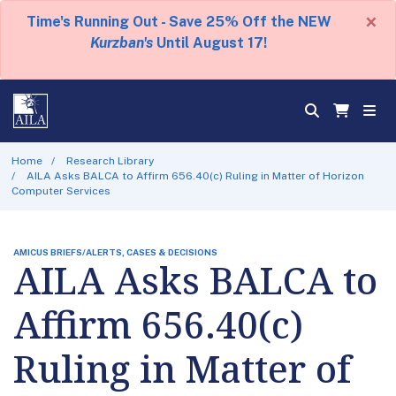
×
Time's Running Out - Save 25% Off the NEW
Kurzban's
Until August 17!
Home
Research Library
AILA Asks BALCA to Affirm 656.40(c) Ruling in Matter of Horizon
Computer Services
AMICUS BRIEFS/ALERTS, CASES & DECISIONS
AILA Asks BALCA to
Affirm 656.40(c)
Ruling in Matter of