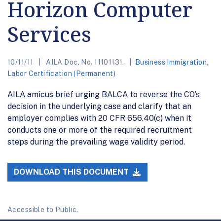
Horizon Computer
Services
10/11/11
AILA Doc. No. 11101131.
Business Immigration
,
Labor Certification (Permanent)
AILA amicus brief urging BALCA to reverse the CO’s
decision in the underlying case and clarify that an
employer complies with 20 CFR 656.40(c) when it
conducts one or more of the required recruitment
steps during the prevailing wage validity period.
DOWNLOAD THIS DOCUMENT
Accessible to Public.