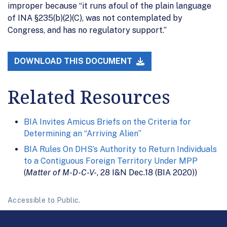
improper because “it runs afoul of the plain language
of INA §235(b)(2)(C), was not contemplated by
Congress, and has no regulatory support.”
DOWNLOAD THIS DOCUMENT
Related Resources
BIA Invites Amicus Briefs on the Criteria for
Determining an “Arriving Alien”
BIA Rules On DHS’s Authority to Return Individuals
to a Contiguous Foreign Territory Under MPP
(
Matter of M-D-C-V-
, 28 I&N Dec.18 (BIA 2020))
Accessible to Public.