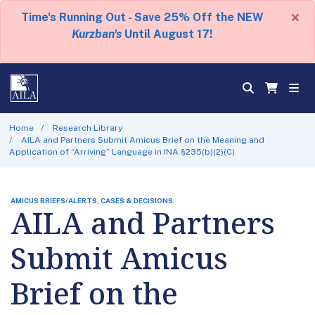
×
Time's Running Out - Save 25% Off the NEW
Kurzban's
Until August 17!
Home
Research Library
AILA and Partners Submit Amicus Brief on the Meaning and
Application of “Arriving” Language in INA §235(b)(2)(C)
AMICUS BRIEFS/ALERTS, CASES & DECISIONS
AILA and Partners
Submit Amicus
Brief on the