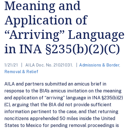
Meaning and
Application of
“Arriving” Language
in INA §235(b)(2)(C)
1/21/21
AILA Doc. No. 21021031.
Admissions & Border
,
Removal & Relief
AILA and partners submitted an amicus brief in
response to the BIA’s amicus invitation on the meaning
and application of “arriving” language in INA §235(b)(2)
(C), arguing that the BIA did not provide sufficient
information pertinent to the case, and that returning
noncitizens apprehended 50 miles inside the United
States to Mexico for pending removal proceedings is