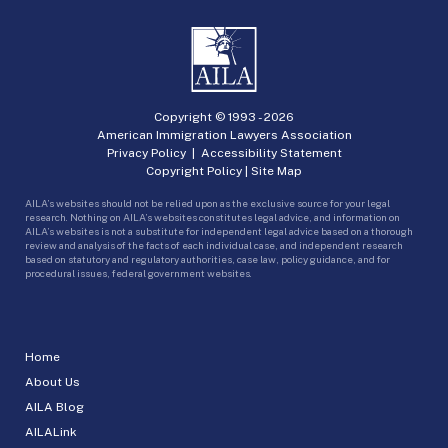
Copyright © 1993 -
2026
American Immigration Lawyers Association
Privacy Policy
|
Accessibility Statement
Copyright Policy
|
Site Map
AILA’s websites should not be relied upon as the exclusive source for your legal
research. Nothing on AILA’s websites constitutes legal advice, and information on
AILA’s websites is not a substitute for independent legal advice based on a thorough
review and analysis of the facts of each individual case, and independent research
based on statutory and regulatory authorities, case law, policy guidance, and for
procedural issues, federal government websites.
Home
About Us
AILA Blog
AILALink