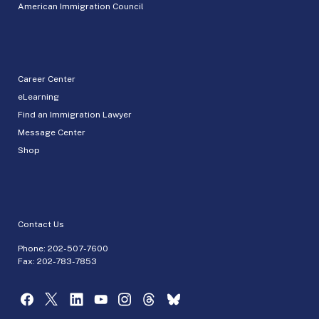
American Immigration Council
Career Center
eLearning
Find an Immigration Lawyer
Message Center
Shop
Contact Us
Phone:
202-507-7600
Fax: 202-783-7853