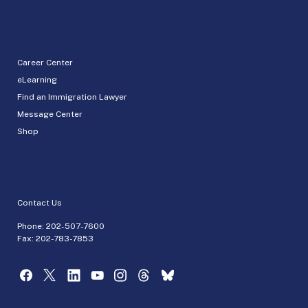
Career Center
eLearning
Find an Immigration Lawyer
Message Center
Shop
Contact Us
Phone:
202-507-7600
Fax: 202-783-7853