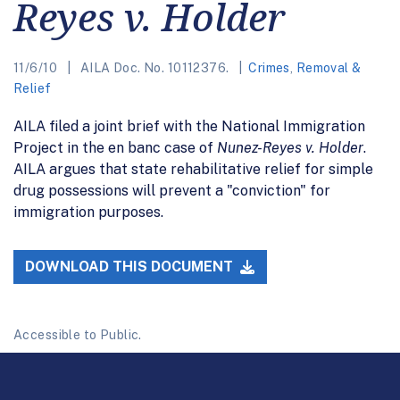
Reyes v. Holder
11/6/10
AILA Doc. No. 10112376.
Crimes
,
Removal &
Relief
AILA filed a joint brief with the National Immigration
Project in the en banc case of
Nunez-Reyes v. Holder
.
AILA argues that state rehabilitative relief for simple
drug possessions will prevent a "conviction" for
immigration purposes.
DOWNLOAD THIS DOCUMENT
Accessible to Public.