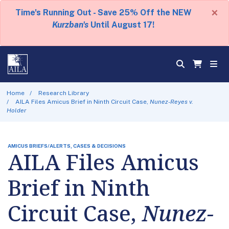
×
Time's Running Out - Save 25% Off the NEW
Kurzban's
Until August 17!
Home
Research Library
AILA Files Amicus Brief in Ninth Circuit Case,
Nunez-Reyes v.
Holder
AMICUS BRIEFS/ALERTS, CASES & DECISIONS
AILA Files Amicus
Brief in Ninth
Circuit Case,
Nunez-