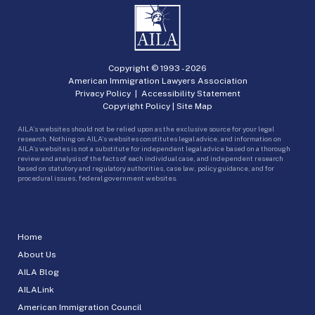
Copyright © 1993 -
2026
American Immigration Lawyers Association
Privacy Policy
|
Accessibility Statement
Copyright Policy
|
Site Map
AILA’s websites should not be relied upon as the exclusive source for your legal
research. Nothing on AILA’s websites constitutes legal advice, and information on
AILA’s websites is not a substitute for independent legal advice based on a thorough
review and analysis of the facts of each individual case, and independent research
based on statutory and regulatory authorities, case law, policy guidance, and for
procedural issues, federal government websites.
Home
About Us
AILA Blog
AILALink
American Immigration Council