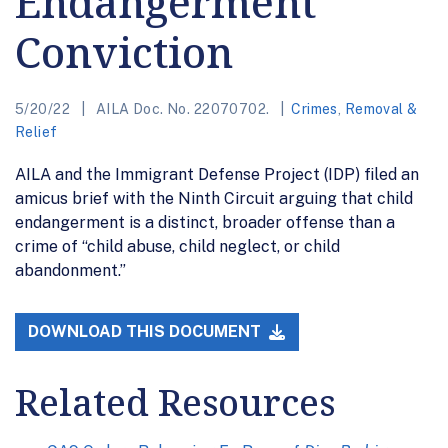
Endangerment
Conviction
5/20/22
AILA Doc. No. 22070702.
Crimes
,
Removal &
Relief
AILA and the Immigrant Defense Project (IDP) filed an
amicus brief with the Ninth Circuit arguing that child
endangerment is a distinct, broader offense than a
crime of “child abuse, child neglect, or child
abandonment.”
DOWNLOAD THIS DOCUMENT
Related Resources