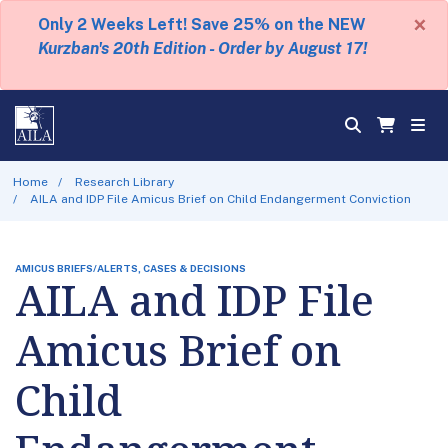
×
Only 2 Weeks Left! Save 25% on the NEW
Kurzban's 20th Edition - Order by August 17!
Home
Research Library
AILA and IDP File Amicus Brief on Child Endangerment Conviction
AMICUS BRIEFS/ALERTS, CASES & DECISIONS
AILA and IDP File
Amicus Brief on
Child