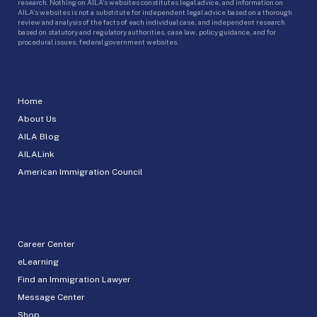
research. Nothing on AILA’s websites constitutes legal advice, and information on
AILA’s websites is not a substitute for independent legal advice based on a thorough
review and analysis of the facts of each individual case, and independent research
based on statutory and regulatory authorities, case law, policy guidance, and for
procedural issues, federal government websites.
Home
About Us
AILA Blog
AILALink
American Immigration Council
Career Center
eLearning
Find an Immigration Lawyer
Message Center
Shop