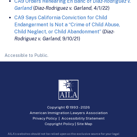
CA9 Orders Rehearing En Banc of
Diaz-Rodriguez v.
Garland
(
Diaz-Rodriguez v. Garland
, 4/1/22)
CA9 Says California Conviction for Child
Endangerment Is Not a “Crime of Child Abuse,
Child Neglect, or Child Abandonment”
(
Diaz-
Rodriguez v. Garland
, 9/10/21)
Accessible to Public.
Copyright © 1993 -
2026
American Immigration Lawyers Association
Privacy Policy
|
Accessibility Statement
Copyright Policy
|
Site Map
AILA’s websites should not be relied upon as the exclusive source for your legal