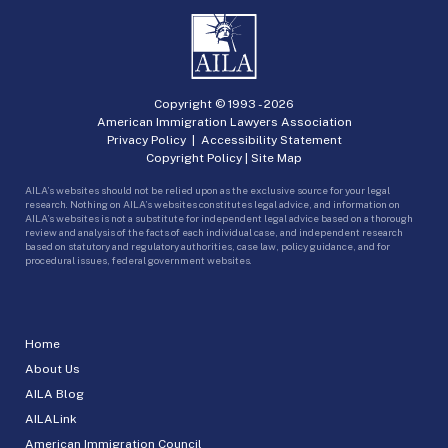
Copyright © 1993 -
2026
American Immigration Lawyers Association
Privacy Policy
|
Accessibility Statement
Copyright Policy
|
Site Map
AILA’s websites should not be relied upon as the exclusive source for your legal
research. Nothing on AILA’s websites constitutes legal advice, and information on
AILA’s websites is not a substitute for independent legal advice based on a thorough
review and analysis of the facts of each individual case, and independent research
based on statutory and regulatory authorities, case law, policy guidance, and for
procedural issues, federal government websites.
Home
About Us
AILA Blog
AILALink
American Immigration Council