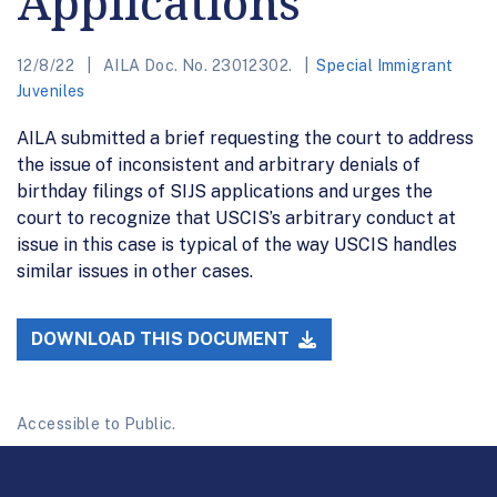
Applications
12/8/22
AILA Doc. No. 23012302.
Special Immigrant
Juveniles
AILA submitted a brief requesting the court to address
the issue of inconsistent and arbitrary denials of
birthday filings of SIJS applications and urges the
court to recognize that USCIS’s arbitrary conduct at
issue in this case is typical of the way USCIS handles
similar issues in other cases.
DOWNLOAD THIS DOCUMENT
Accessible to Public.