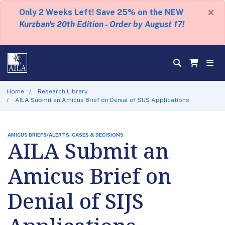
×
Only 2 Weeks Left! Save 25% on the NEW
Kurzban's 20th Edition - Order by August 17!
Home
Research Library
AILA Submit an Amicus Brief on Denial of SIJS Applications
AMICUS BRIEFS/ALERTS, CASES & DECISIONS
AILA Submit an
Amicus Brief on
Denial of SIJS