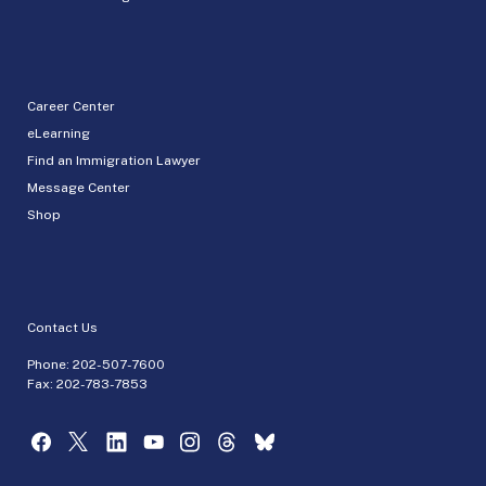
Career Center
eLearning
Find an Immigration Lawyer
Message Center
Shop
Contact Us
Phone:
202-507-7600
Fax: 202-783-7853