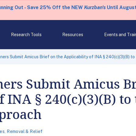
unning Out - Save 25% Off the NEW
Kurzban's
Until August
Research Tools
Resources
Events and Trai
ners Submit Amicus Brief on the Applicability of INA § 240(c)(3)(B) t
ers Submit Amicus Br
f INA § 240(c)(3)(B) to
pproach
es
,
Removal & Relief