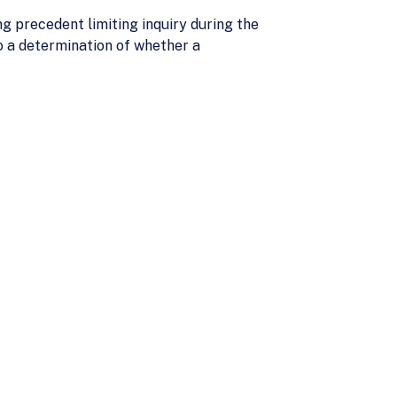
ng precedent limiting inquiry during the
o a determination of whether a