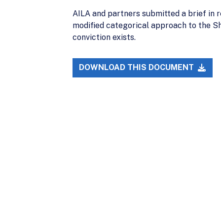
AILA and partners submitted a brief in r
modified categorical approach to the Sh
conviction exists.
DOWNLOAD THIS DOCUMENT