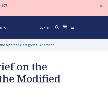
×
 17!
ning
Log In
o the Modified Categorical Approach
ief on the
 the Modified