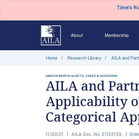
Time's R
About
Membership
Home
Research Library
AILA and Part
AMICUS BRIEFS/ALERTS, CASES & DECISIONS
AILA and Partn
Applicability o
Categorical A
11/30/21
AILA Doc. No. 21122133.
Crim