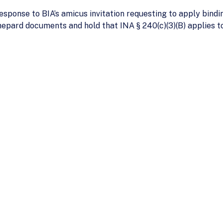
esponse to BIA’s amicus invitation requesting to apply bindi
epard documents and hold that INA § 240(c)(3)(B) applies t