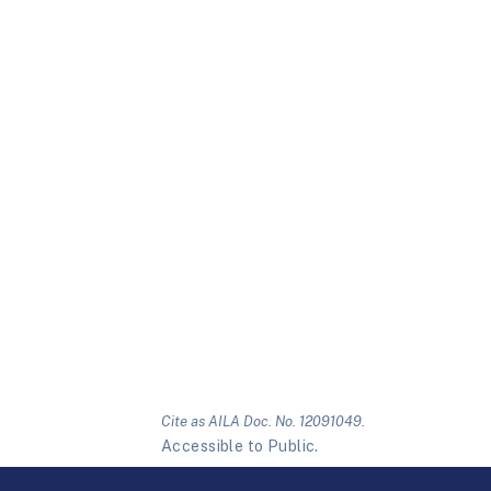
Cite as AILA Doc. No. 12091049.
Accessible to Public.