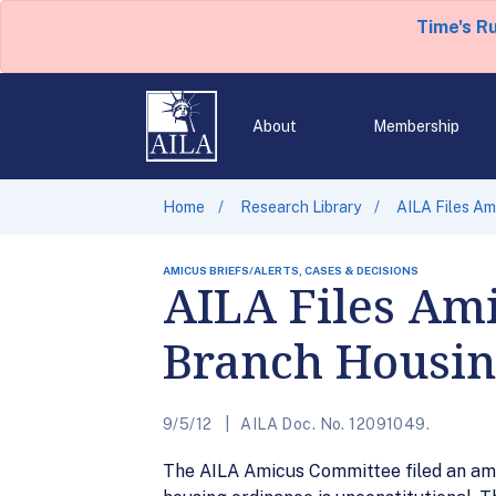
Time's R
About
Membership
Home
Research Library
AILA Files Am
AMICUS BRIEFS/ALERTS, CASES & DECISIONS
AILA Files Ami
Branch Housin
9/5/12
AILA Doc. No. 12091049.
The AILA Amicus Committee filed an amicu