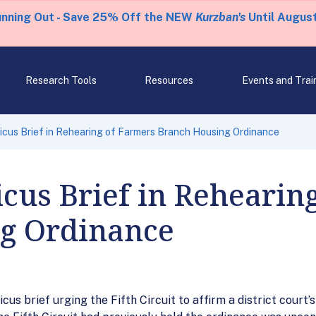
unning Out - Save 25% Off the NEW
Kurzban's
Until August
Research Tools
Resources
Events and Trai
icus Brief in Rehearing of Farmers Branch Housing Ordinance
cus Brief in Rehearin
g Ordinance
s brief urging the Fifth Circuit to affirm a district court’