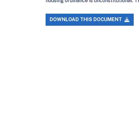
housing ordinance is unconstitutional. T
DOWNLOAD THIS DOCUMENT