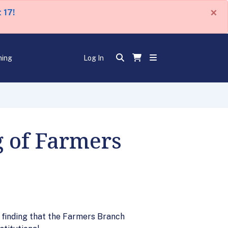
×
 17!
ning
Log In
g of Farmers
s finding that the Farmers Branch