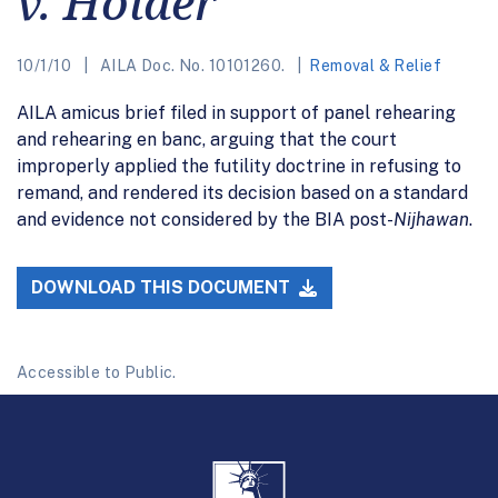
v. Holder
10/1/10
AILA Doc. No. 10101260.
Removal & Relief
AILA amicus brief filed in support of panel rehearing
and rehearing en banc, arguing that the court
improperly applied the futility doctrine in refusing to
remand, and rendered its decision based on a standard
and evidence not considered by the BIA post-
Nijhawan
.
DOWNLOAD THIS DOCUMENT
Accessible to Public.