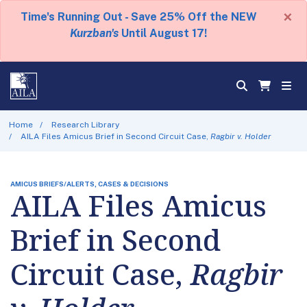
×
Time's Running Out - Save 25% Off the NEW
Kurzban's
Until August 17!
Home
Research Library
AILA Files Amicus Brief in Second Circuit Case,
Ragbir v. Holder
AMICUS BRIEFS/ALERTS, CASES & DECISIONS
AILA Files Amicus
Brief in Second
Circuit Case,
Ragbir