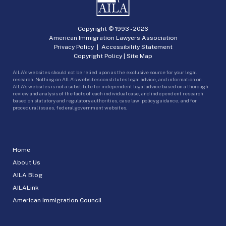
Copyright © 1993 -
2026
American Immigration Lawyers Association
Privacy Policy
|
Accessibility Statement
Copyright Policy
|
Site Map
AILA’s websites should not be relied upon as the exclusive source for your legal
research. Nothing on AILA’s websites constitutes legal advice, and information on
AILA’s websites is not a substitute for independent legal advice based on a thorough
review and analysis of the facts of each individual case, and independent research
based on statutory and regulatory authorities, case law, policy guidance, and for
procedural issues, federal government websites.
Home
About Us
AILA Blog
AILALink
American Immigration Council