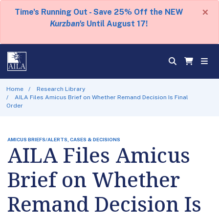
×
Time's Running Out - Save 25% Off the NEW
Kurzban's
Until August 17!
Home
Research Library
AILA Files Amicus Brief on Whether Remand Decision Is Final
Order
AMICUS BRIEFS/ALERTS, CASES & DECISIONS
AILA Files Amicus
Brief on Whether
Remand Decision Is