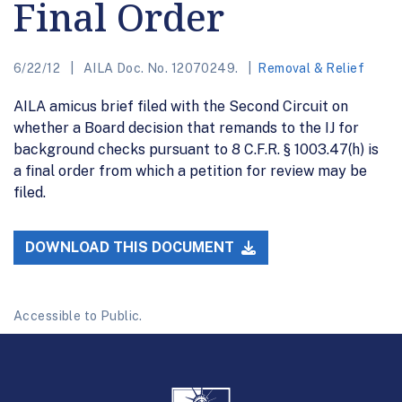
Final Order
6/22/12
AILA Doc. No. 12070249.
Removal & Relief
AILA amicus brief filed with the Second Circuit on
whether a Board decision that remands to the IJ for
background checks pursuant to 8 C.F.R. § 1003.47(h) is
a final order from which a petition for review may be
filed.
DOWNLOAD THIS DOCUMENT
Accessible to Public.