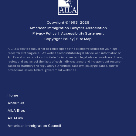
Copyright © 1993 -
2026
American Immigration Lawyers Association
Privacy Policy
|
Accessibility Statement
Copyright Policy
|
Site Map
AILA’s websites should not be relied upon as the exclusive source for your legal
research. Nothing on AILA’s websites constitutes legal advice, and information on
AILA’s websites is not a substitute for independent legal advice based on a thorough
review and analysis of the facts of each individual case, and independent research
based on statutory and regulatory authorities, case law, policy guidance, and for
procedural issues, federal government websites.
Home
About Us
AILA Blog
AILALink
American Immigration Council