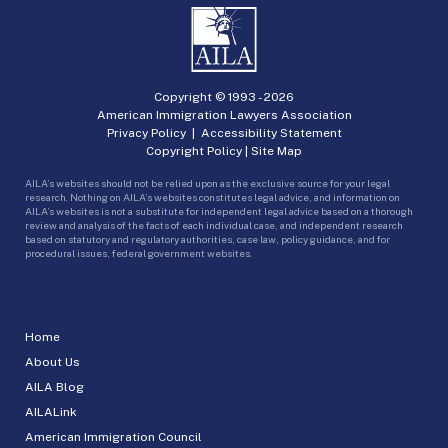
Copyright © 1993 -
2026
American Immigration Lawyers Association
Privacy Policy
|
Accessibility Statement
Copyright Policy
|
Site Map
AILA’s websites should not be relied upon as the exclusive source for your legal
research. Nothing on AILA’s websites constitutes legal advice, and information on
AILA’s websites is not a substitute for independent legal advice based on a thorough
review and analysis of the facts of each individual case, and independent research
based on statutory and regulatory authorities, case law, policy guidance, and for
procedural issues, federal government websites.
Home
About Us
AILA Blog
AILALink
American Immigration Council