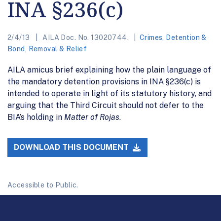
INA §236(c)
2/4/13
AILA Doc. No. 13020744.
Crimes
,
Detention &
Bond
,
Removal & Relief
AILA amicus brief explaining how the plain language of
the mandatory detention provisions in INA §236(c) is
intended to operate in light of its statutory history, and
arguing that the Third Circuit should not defer to the
BIA’s holding in
Matter of Rojas
.
DOWNLOAD THIS DOCUMENT
Accessible to Public.