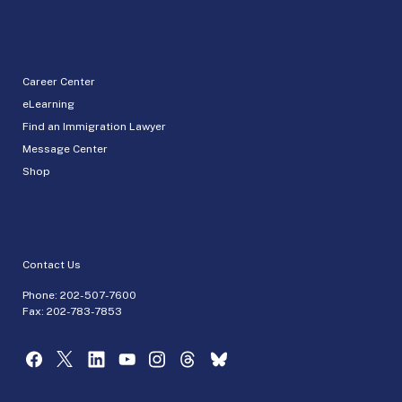
Career Center
eLearning
Find an Immigration Lawyer
Message Center
Shop
Contact Us
Phone:
202-507-7600
Fax: 202-783-7853