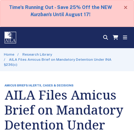
×
Time's Running Out - Save 25% Off the NEW
Kurzban's
Until August 17!
Home
Research Library
AILA Files Amicus Brief on Mandatory Detention Under INA
§236(c)
AMICUS BRIEFS/ALERTS, CASES & DECISIONS
AILA Files Amicus
Brief on Mandatory
Detention Under