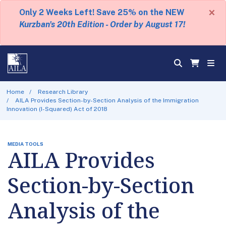
×
Only 2 Weeks Left! Save 25% on the NEW
Kurzban's 20th Edition - Order by August 17!
Home
Research Library
AILA Provides Section-by-Section Analysis of the Immigration
Innovation (I-Squared) Act of 2018
MEDIA TOOLS
AILA Provides
Section-by-Section
Analysis of the