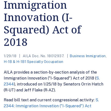
Immigration
Innovation (I-
Squared) Act of
2018
1/29/18
AILA Doc. No. 18012937.
Business Immigration
,
H-1B & H-1B1 Specialty Occupation
AILA provides a section-by-section analysis of the
Immigration Innovation ("I-Squared") Act of 2018 (
S.
2344
), introduced on 1/25/18 by Senators Orrin Hatch
(R-UT) and Jeff Flake (R-AZ).
Read bill text and current congressional activity:
S.
2344: Immigration Innovation ("I-Squared") Act