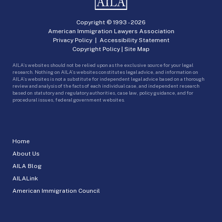
Copyright © 1993 -
2026
American Immigration Lawyers Association
Privacy Policy
|
Accessibility Statement
Copyright Policy
|
Site Map
AILA’s websites should not be relied upon as the exclusive source for your legal
research. Nothing on AILA’s websites constitutes legal advice, and information on
AILA’s websites is not a substitute for independent legal advice based on a thorough
review and analysis of the facts of each individual case, and independent research
based on statutory and regulatory authorities, case law, policy guidance, and for
procedural issues, federal government websites.
Home
About Us
AILA Blog
AILALink
American Immigration Council