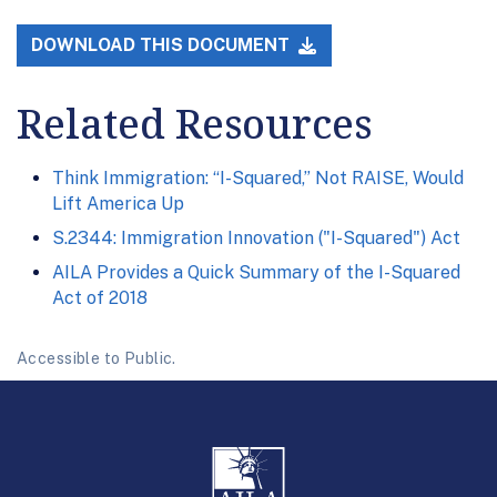
DOWNLOAD THIS DOCUMENT
Related Resources
Think Immigration: “I-Squared,” Not RAISE, Would
Lift America Up
S.2344: Immigration Innovation ("I-Squared") Act
AILA Provides a Quick Summary of the I-Squared
Act of 2018
Accessible to Public.