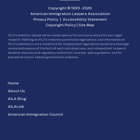
Copyright © 1993 -
2026
American Immigration Lawyers Association
Privacy Policy
|
Accessibility Statement
Copyright Policy
|
Site Map
AILA’s websites should not be relied upon as the exclusive source for your legal
research. Nothing on AILA’s websites constitutes legal advice, and information on
AILA’s websites is not a substitute for independent legal advice based on a thorough
review and analysis of the facts of each individual case, and independent research
based on statutory and regulatory authorities, case law, policy guidance, and for
procedural issues, federal government websites.
Home
About Us
AILA Blog
AILALink
American Immigration Council