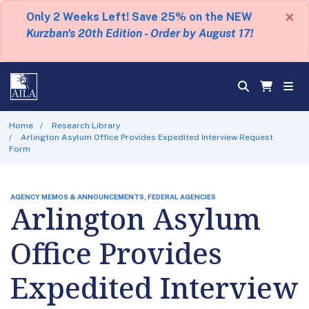
×
Only 2 Weeks Left! Save 25% on the NEW
Kurzban's 20th Edition - Order by August 17!
Home
Research Library
Arlington Asylum Office Provides Expedited Interview Request
Form
AGENCY MEMOS & ANNOUNCEMENTS, FEDERAL AGENCIES
Arlington Asylum
Office Provides
Expedited Interview