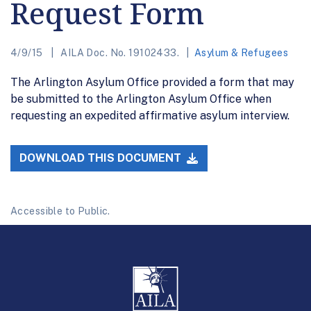
Request Form
4/9/15
AILA Doc. No. 19102433.
Asylum & Refugees
The Arlington Asylum Office provided a form that may
be submitted to the Arlington Asylum Office when
requesting an expedited affirmative asylum interview.
DOWNLOAD THIS DOCUMENT
Accessible to Public.