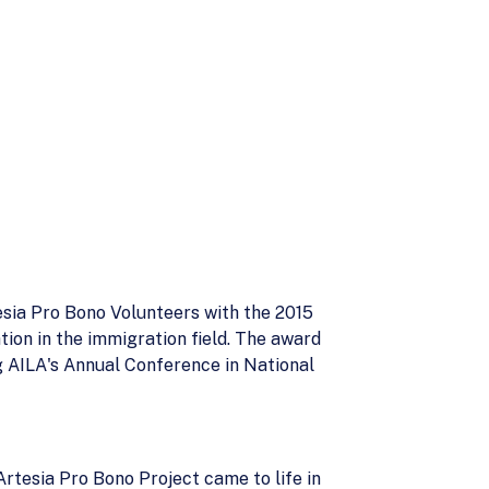
sia Pro Bono Volunteers with the 2015
ion in the immigration field. The award
g AILA's Annual Conference in National
Artesia Pro Bono Project came to life in