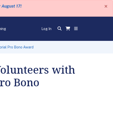
×
y August 17!
ning
Log In
orial Pro Bono Award
Volunteers with
Pro Bono