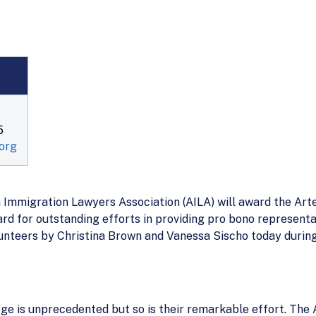
5
org
migration Lawyers Association (AILA) will award the Arte
 for outstanding efforts in providing pro bono representat
olunteers by Christina Brown and Vanessa Sischo today durin
ge is unprecedented but so is their remarkable effort. The 