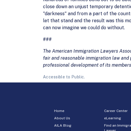
close down an unjust temporary detentio
"darkness" and from a part of the count
let that stand and the result was this m
can now imagine we could do without.
###
The American Immigration Lawyers Associa
fair and reasonable immigration law and p
professional development of its members
Accessible to Public.
Home
Career Center
About Us
eLearning
AILA Blog
Find an Immigra
Lawyer