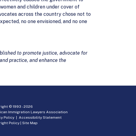
g women and children under cover of
vocates across the country chose not to
expected, no one envisioned, and no one
lished to promote justice, advocate for
 and practice, and enhance the
ight © 1993 -
2026
ican Immigration Lawyers Association
cy Policy
|
Accessibility Statement
ight Policy
|
Site Map