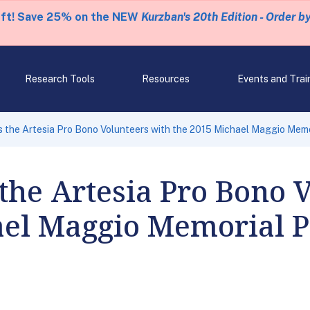
eft! Save 25% on the NEW
Kurzban's 20th Edition - Order b
Research Tools
Resources
Events and Trai
 the Artesia Pro Bono Volunteers with the 2015 Michael Maggio Mem
the Artesia Pro Bono 
ael Maggio Memorial 