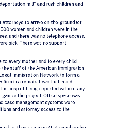
deportation mill" and rush children and
t attorneys to arrive on-the-ground (or
 500 women and children were in the
ses, and there was no telephone access.
were sick. There was no support
e to every mother and to every child
to the staff of the American Immigration
c Legal Immigration Network to form a
w firm in a remote town that could
the cusp of being deported without any
organize the project. Office space was
g, and case management systems were
itions and attorney access to the
filiated by their common AILA membership