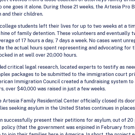
one goes it alone. During those 21 weeks, the Artesia Pro B
and their children.
ollege students left their lives for up to two weeks at a tim
chine of family detention. These volunteers and eventually tw
rage of 17 hours a day, 7 days a week. No cases went unrep
ulate the actual hours spent representing and advocating for
ocked in at well over 20,000 hours.
ed critical legal research, located experts to testify as ne
lex packages to be submitted to the immigration court pri
rican Immigration Council created a fundraising system to a
s, over $40,000 was raised in just a few weeks.
e Artesia Family Residential Center officially closed its do
lies seeking asylum in the United States continues in places 
 successfully present their petitions for asylum, out of 20 
" policy (that the government was enjoined in February from 
 to join their families here in America. In short, the projec