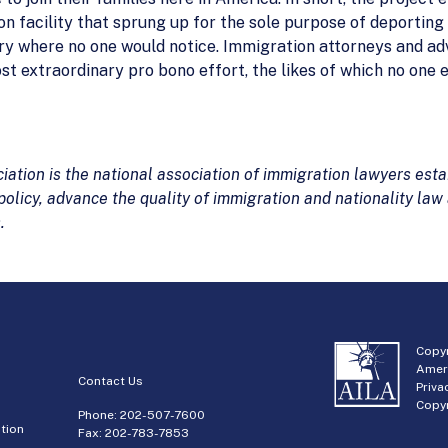
n facility that sprung up for the sole purpose of deportin
ry where no one would notice. Immigration attorneys and ad
ost extraordinary pro bono effort, the likes of which no one 
tion is the national association of immigration lawyers estab
olicy, advance the quality of immigration and nationality law
.
Copyr
Amer
Contact Us
Priva
Copyr
Phone:
202-507-7600
tion
Fax: 202-783-7853