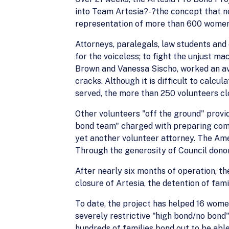
into Team Artesia?-?the concept that no 
representation of more than 600 women 
Attorneys, paralegals, law students and c
for the voiceless; to fight the unjust ma
Brown and Vanessa Sischo, worked an ave
cracks. Although it is difficult to calc
served, the more than 250 volunteers cl
Other volunteers "off the ground" provid
bond team" charged with preparing comp
yet another volunteer attorney. The Ame
Through the generosity of Council donor
After nearly six months of operation, th
closure of Artesia, the detention of fami
To date, the project has helped 16 women
severely restrictive "high bond/no bond
hundreds of families bond out to be able