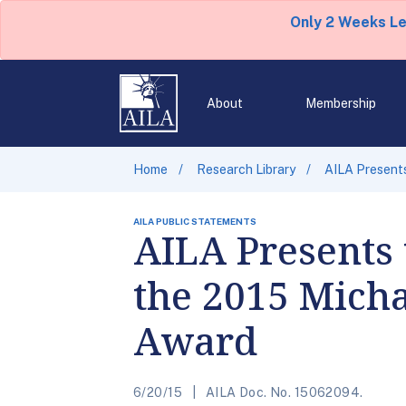
Only 2 Weeks L
About
Membership
Home
Research Library
AILA Presents
AILA PUBLIC STATEMENTS
AILA Presents 
the 2015 Mich
Award
6/20/15
AILA Doc. No. 15062094.