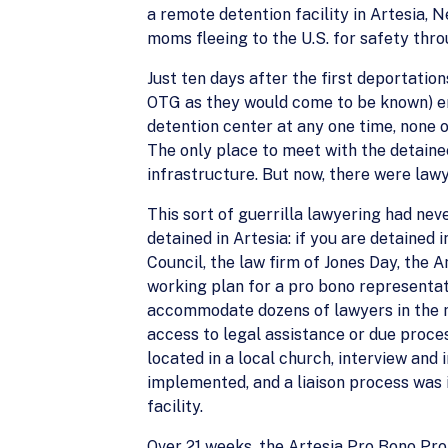
a remote detention facility in Artesia,
moms fleeing to the U.S. for safety thr
Just ten days after the first deportation
OTG as they would come to be known) en
detention center at any one time, none 
The only place to meet with the detainee
infrastructure. But now, there were lawy
This sort of guerrilla lawyering had ne
detained in Artesia: if you are detained
Council, the law firm of Jones Day, the
working plan for a pro bono representati
accommodate dozens of lawyers in the 
access to legal assistance or due proce
located in a local church, interview an
implemented, and a liaison process was i
facility.
Over 21 weeks, the Artesia Pro Bono Pro