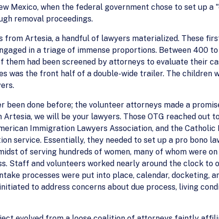
 New Mexico, when the federal government chose to set up a "
ough removal proceedings.
s from Artesia, a handful of lawyers materialized. These firs
gaged in a triage of immense proportions. Between 400 to
of them had been screened by attorneys to evaluate their ca
s was the front half of a double-wide trailer. The children 
ers.
ver been done before; the volunteer attorneys made a promis
 in Artesia, we will be your lawyers. Those OTG reached out 
 American Immigration Lawyers Association, and the Catholi
on service. Essentially, they needed to set up a pro bono la
midst of serving hundreds of women, many of whom were on 
ss. Staff and volunteers worked nearly around the clock to 
d intake processes were put into place, calendar, docketin
nitiated to address concerns about due process, living cond
ject evolved from a loose coalition of attorneys faintly af