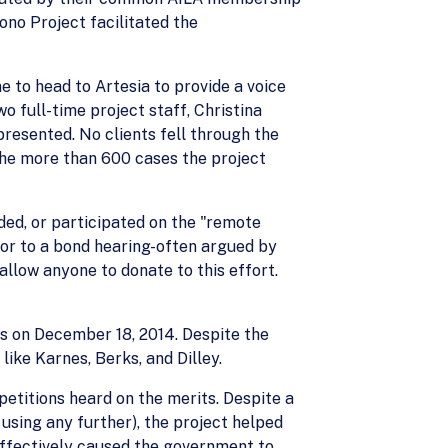
ono Project facilitated the
e to head to Artesia to provide a voice
o full-time project staff, Christina
resented. No clients fell through the
 the more than 600 cases the project
eded, or participated on the "remote
or to a bond hearing-often argued by
llow anyone to donate to this effort.
ors on December 18, 2014. Despite the
like Karnes, Berks, and Dilley.
petitions heard on the merits. Despite a
using any further), the project helped
t effectively caused the government to