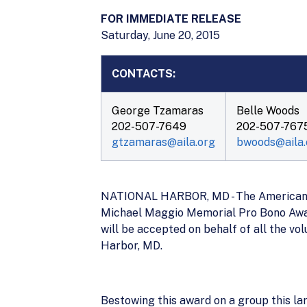
FOR IMMEDIATE RELEASE
Saturday, June 20, 2015
CONTACTS:
George Tzamaras
Belle Woods
202-507-7649
202-507-767
gtzamaras@aila.org
bwoods@aila.
NATIONAL HARBOR, MD - The American Im
Michael Maggio Memorial Pro Bono Award
will be accepted on behalf of all the v
Harbor, MD.
Bestowing this award on a group this lar