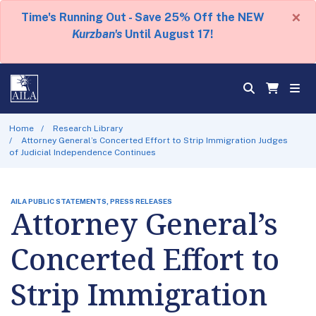
×
Time's Running Out - Save 25% Off the NEW
Kurzban's
Until August 17!
Home
Research Library
Attorney General’s Concerted Effort to Strip Immigration Judges
of Judicial Independence Continues
AILA PUBLIC STATEMENTS, PRESS RELEASES
Attorney General’s
Concerted Effort to
Strip Immigration