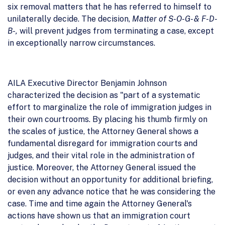
six removal matters that he has referred to himself to
unilaterally decide. The decision,
Matter of S-O-G- & F-D-
B-,
will prevent judges from terminating a case, except
in exceptionally narrow circumstances.
AILA Executive Director Benjamin Johnson
characterized the decision as "part of a systematic
effort to marginalize the role of immigration judges in
their own courtrooms. By placing his thumb firmly on
the scales of justice, the Attorney General shows a
fundamental disregard for immigration courts and
judges, and their vital role in the administration of
justice. Moreover, the Attorney General issued the
decision without an opportunity for additional briefing,
or even any advance notice that he was considering the
case. Time and time again the Attorney General's
actions have shown us that an immigration court