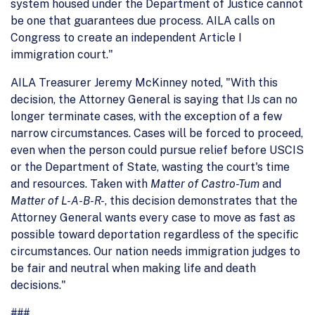
system housed under the Department of Justice cannot
be one that guarantees due process. AILA calls on
Congress to create an independent Article I
immigration court."
AILA Treasurer Jeremy McKinney noted, "With this
decision, the Attorney General is saying that IJs can no
longer terminate cases, with the exception of a few
narrow circumstances. Cases will be forced to proceed,
even when the person could pursue relief before USCIS
or the Department of State, wasting the court's time
and resources. Taken with
Matter of Castro-Tum
and
Matter of L-A-B-R-
, this decision demonstrates that the
Attorney General wants every case to move as fast as
possible toward deportation regardless of the specific
circumstances. Our nation needs immigration judges to
be fair and neutral when making life and death
decisions."
###