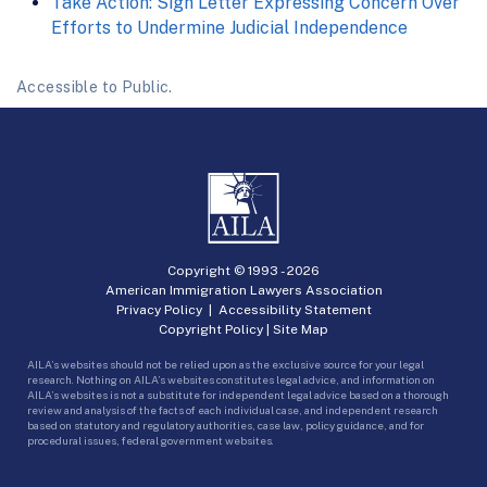
Take Action: Sign Letter Expressing Concern Over
Efforts to Undermine Judicial Independence
Accessible to Public.
Copyright © 1993 -
2026
American Immigration Lawyers Association
Privacy Policy
|
Accessibility Statement
Copyright Policy
|
Site Map
AILA’s websites should not be relied upon as the exclusive source for your legal
research. Nothing on AILA’s websites constitutes legal advice, and information on
AILA’s websites is not a substitute for independent legal advice based on a thorough
review and analysis of the facts of each individual case, and independent research
based on statutory and regulatory authorities, case law, policy guidance, and for
procedural issues, federal government websites.