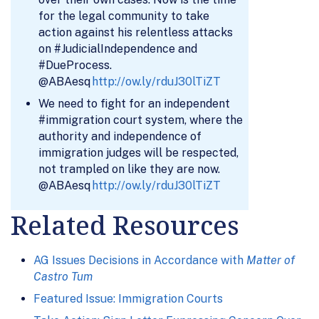
for the legal community to take
action against his relentless attacks
on #JudicialIndependence and
#DueProcess.
@ABAesq
http://ow.ly/rduJ30lTiZT
We need to fight for an independent
#immigration court system, where the
authority and independence of
immigration judges will be respected,
not trampled on like they are now.
@ABAesq
http://ow.ly/rduJ30lTiZT
Related Resources
AG Issues Decisions in Accordance with
Matter of
Castro Tum
Featured Issue: Immigration Courts