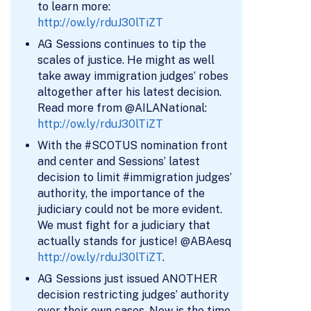
to learn more:
http://ow.ly/rduJ30lTiZT
AG Sessions continues to tip the
scales of justice. He might as well
take away immigration judges’ robes
altogether after his latest decision.
Read more from @AILANational:
http://ow.ly/rduJ30lTiZT
With the #SCOTUS nomination front
and center and Sessions’ latest
decision to limit #immigration judges’
authority, the importance of the
judiciary could not be more evident.
We must fight for a judiciary that
actually stands for justice! @ABAesq
http://ow.ly/rduJ30lTiZT
.
AG Sessions just issued ANOTHER
decision restricting judges’ authority
over their own cases. Now is the time