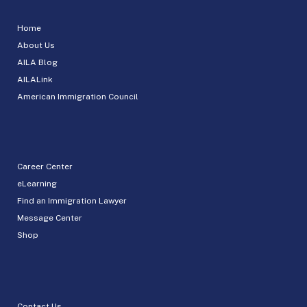
Home
About Us
AILA Blog
AILALink
American Immigration Council
Career Center
eLearning
Find an Immigration Lawyer
Message Center
Shop
Contact Us