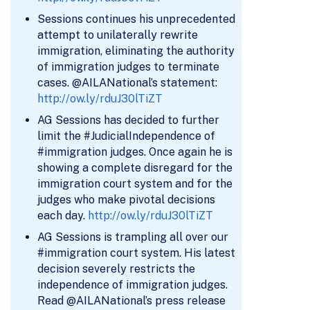
Sessions continues his unprecedented
attempt to unilaterally rewrite
immigration, eliminating the authority
of immigration judges to terminate
cases. @AILANational’s statement:
http://ow.ly/rduJ30lTiZT
AG Sessions has decided to further
limit the #JudicialIndependence of
#immigration judges. Once again he is
showing a complete disregard for the
immigration court system and for the
judges who make pivotal decisions
each day.
http://ow.ly/rduJ30lTiZT
AG Sessions is trampling all over our
#immigration court system. His latest
decision severely restricts the
independence of immigration judges.
Read @AILANational’s press release