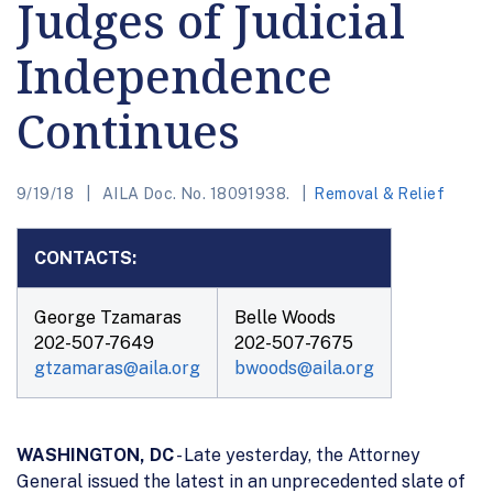
Judges of Judicial
Independence
Continues
9/19/18
AILA Doc. No. 18091938.
Removal & Relief
CONTACTS:
George Tzamaras
Belle Woods
202-507-7649
202-507-7675
gtzamaras@aila.org
bwoods@aila.org
WASHINGTON, DC
- Late yesterday, the Attorney
General issued the latest in an unprecedented slate of