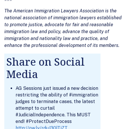
The American Immigration Lawyers Association is the
national association of immigration lawyers established
to promote justice, advocate for fair and reasonable
immigration law and policy, advance the quality of
immigration and nationality law and practice, and
enhance the professional development of its members.
Share on Social
Media
AG Sessions just issued a new decision
restricting the ability of #immigration
judges to terminate cases, the latest
attempt to curtail
#JudicialIndependence. This MUST
end! #ProtectDueProcess
http://ow.ly/rduJ30lTiZT