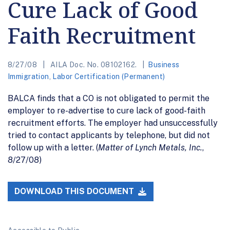
Cure Lack of Good
Faith Recruitment
8/27/08
AILA Doc. No. 08102162.
Business
Immigration
,
Labor Certification (Permanent)
BALCA finds that a CO is not obligated to permit the
employer to re-advertise to cure lack of good-faith
recruitment efforts. The employer had unsuccessfully
tried to contact applicants by telephone, but did not
follow up with a letter. (
Matter of Lynch Metals, Inc.
,
8/27/08)
DOWNLOAD THIS DOCUMENT