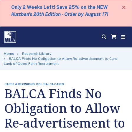
×
Only 2 Weeks Left! Save 25% on the NEW
Kurzban's 20th Edition - Order by August 17!
Home
Research Library
BALCA Finds No Obligation to Allow Re-advertisement to Cure
Lack of Good Faith Recruitment
CASES & DECISIONS, DOL/BALCA CASES
BALCA Finds No
Obligation to Allow
Re-advertisement to