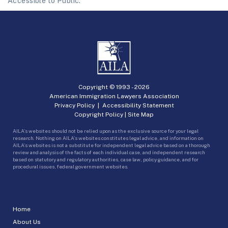
Accessible to Public.
Copyright © 1993 -
2026
American Immigration Lawyers Association
Privacy Policy
|
Accessibility Statement
Copyright Policy
|
Site Map
AILA’s websites should not be relied upon as the exclusive source for your legal
research. Nothing on AILA’s websites constitutes legal advice, and information on
AILA’s websites is not a substitute for independent legal advice based on a thorough
review and analysis of the facts of each individual case, and independent research
based on statutory and regulatory authorities, case law, policy guidance, and for
procedural issues, federal government websites.
Home
About Us