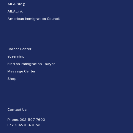
AILA Blog
AILALink
American Immigration Council
Career Center
eLearning
Find an Immigration Lawyer
Message Center
Shop
Contact Us
Phone:
202-507-7600
Fax: 202-783-7853