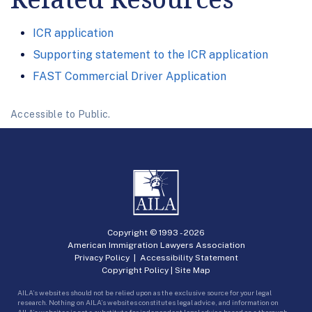
ICR application
Supporting statement to the ICR application
FAST Commercial Driver Application
Accessible to Public.
Copyright © 1993 -
2026
American Immigration Lawyers Association
Privacy Policy
|
Accessibility Statement
Copyright Policy
|
Site Map
AILA’s websites should not be relied upon as the exclusive source for your legal
research. Nothing on AILA’s websites constitutes legal advice, and information on
AILA’s websites is not a substitute for independent legal advice based on a thorough