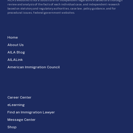
review and analysis of the facts of each individual case, and independent research
based on statutory and regulatory authorities, case law, policy guidance, and for
procedural issues, federal government websites.
Home
About Us
AILA Blog
AILALink
American Immigration Council
Career Center
eLearning
Find an Immigration Lawyer
Message Center
Shop