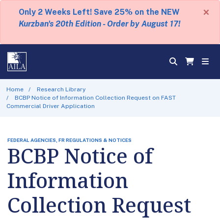
×
Only 2 Weeks Left! Save 25% on the NEW
Kurzban's 20th Edition - Order by August 17!
Home
Research Library
BCBP Notice of Information Collection Request on FAST
Commercial Driver Application
FEDERAL AGENCIES, FR REGULATIONS & NOTICES
BCBP Notice of
Information
Collection Request