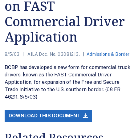
on FAST
Commercial Driver
Application
8/5/03
AILA Doc. No. 03081213.
Admissions & Border
BCBP has developed a new form for commercial truck
drivers, known as the FAST Commercial Driver
Application, for expansion of the Free and Secure
Trade Initiative to the U.S. southern border. (68 FR
46211, 8/5/03)
DOWNLOAD THIS DOCUMENT
Related Resources