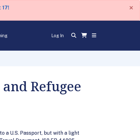
×
 17!
ning
Log In
r and Refugee
 a U.S. Passport, but with a light