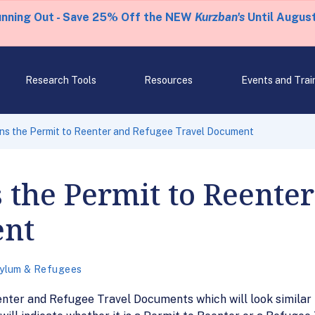
unning Out - Save 25% Off the NEW
Kurzban's
Until August
Research Tools
Resources
Events and Trai
ns the Permit to Reenter and Refugee Travel Document
 the Permit to Reente
ent
ylum & Refugees
nter and Refugee Travel Documents which will look similar to