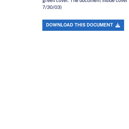
green cover. The document inside cover 
7/30/03)
DOWNLOAD THIS DOCUMENT