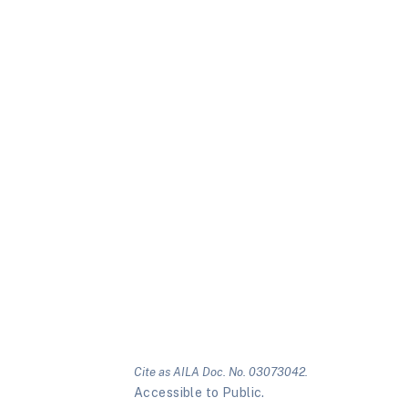
Cite as AILA Doc. No. 03073042.
Accessible to Public.