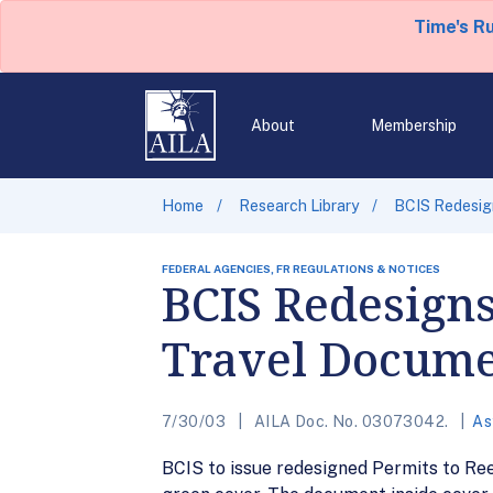
Time's R
About
Membership
Home
Research Library
BCIS Redesig
FEDERAL AGENCIES, FR REGULATIONS & NOTICES
BCIS Redesigns
Travel Docum
7/30/03
AILA Doc. No. 03073042.
As
BCIS to issue redesigned Permits to Ree