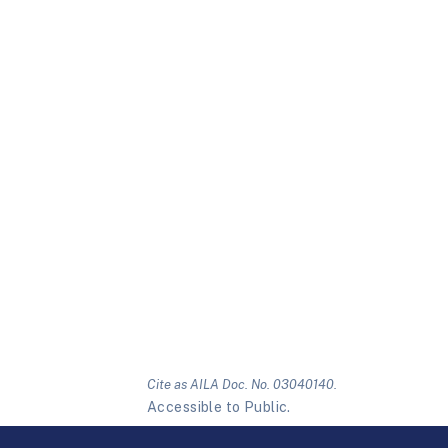
Cite as AILA Doc. No. 03040140.
Accessible to Public.