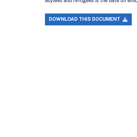
asylees and refugees is the date on whic
DOWNLOAD THIS DOCUMENT