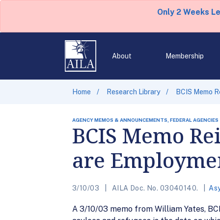
Only 2 Weeks L
About
Membership
Home
Research Library
BCIS Memo Rei
AGENCY MEMOS & ANNOUNCEMENTS, FEDERAL AGENCIES
BCIS Memo Reit
are Employment
3/10/03
AILA Doc. No. 03040140.
As
A 3/10/03 memo from William Yates, BCIS