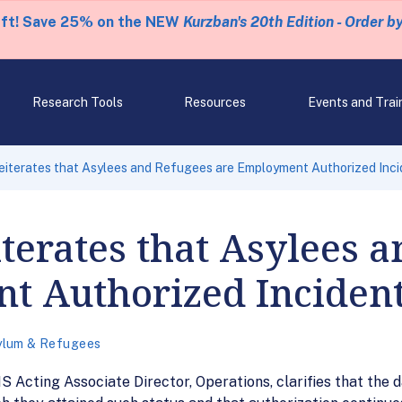
eft! Save 25% on the NEW
Kurzban's 20th Edition - Order b
Research Tools
Resources
Events and Trai
terates that Asylees and Refugees are Employment Authorized Inci
erates that Asylees a
 Authorized Incident 
ylum & Refugees
 Acting Associate Director, Operations, clarifies that the 