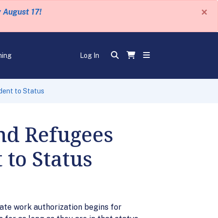
×
y August 17!
ning
Log In
dent to Status
nd Refugees
to Status
date work authorization begins for