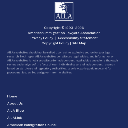
Copyright © 1993 -
2026
American Immigration Lawyers Association
Privacy Policy
|
Accessibility Statement
Copyright Policy
|
Site Map
AILA’s websites should not be relied upon as the exclusive source for your legal
research. Nothing on AILA’s websites constitutes legal advice, and information on
AILA’s websites is not a substitute for independent legal advice based on a thorough
review and analysis of the facts of each individual case, and independent research
based on statutory and regulatory authorities, case law, policy guidance, and for
procedural issues, federal government websites.
Home
About Us
AILA Blog
AILALink
American Immigration Council