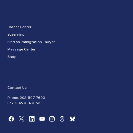
Career Center
eLearning
Find an Immigration Lawyer
Message Center
Shop
Contact Us
Phone:
202-507-7600
Fax: 202-783-7853