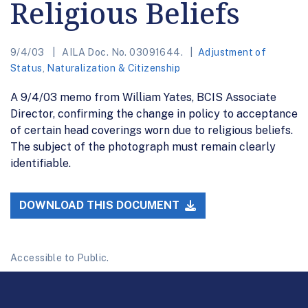
Religious Beliefs
9/4/03
AILA Doc. No. 03091644.
Adjustment of
Status
,
Naturalization & Citizenship
A 9/4/03 memo from William Yates, BCIS Associate
Director, confirming the change in policy to acceptance
of certain head coverings worn due to religious beliefs.
The subject of the photograph must remain clearly
identifiable.
DOWNLOAD THIS DOCUMENT
Accessible to Public.