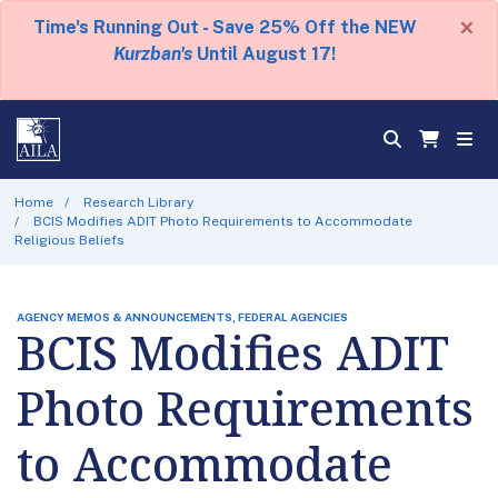
×
Time's Running Out - Save 25% Off the NEW
Kurzban's
Until August 17!
Home
Research Library
BCIS Modifies ADIT Photo Requirements to Accommodate
Religious Beliefs
AGENCY MEMOS & ANNOUNCEMENTS, FEDERAL AGENCIES
BCIS Modifies ADIT
Photo Requirements
to Accommodate