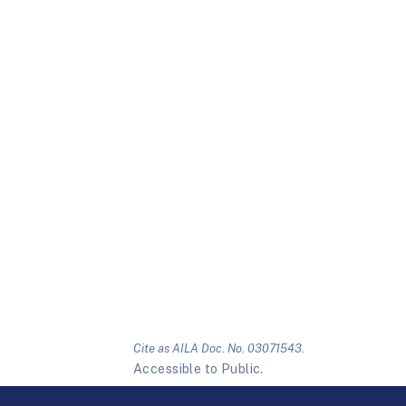
Cite as AILA Doc. No. 03071543.
Accessible to Public.