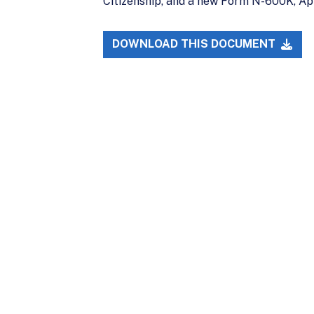
Citizenship, and a new Form N-600K, App
DOWNLOAD THIS DOCUMENT