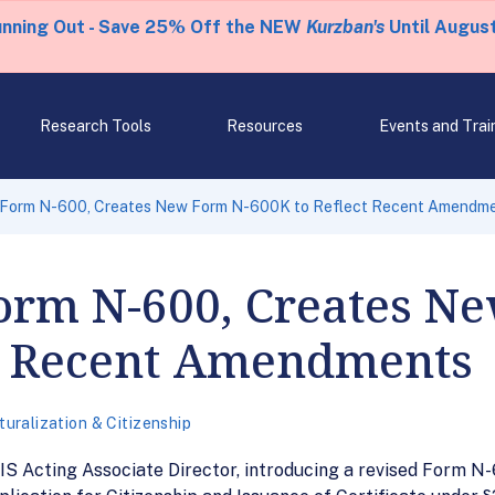
unning Out - Save 25% Off the NEW
Kurzban's
Until August
Research Tools
Resources
Events and Trai
 Form N-600, Creates New Form N-600K to Reflect Recent Amendm
Form N-600, Creates N
ct Recent Amendments
turalization & Citizenship
 Acting Associate Director, introducing a revised Form N-6