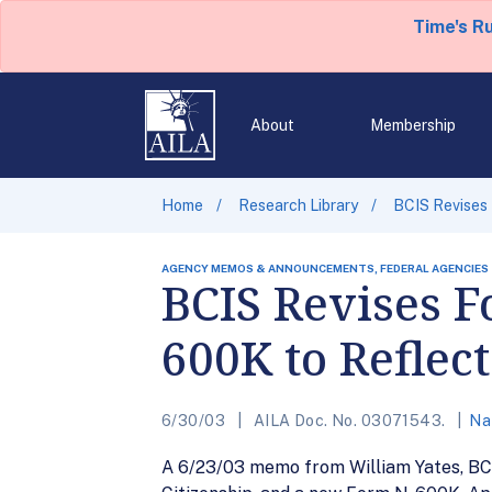
Time's R
About
Membership
Home
Research Library
BCIS Revises
AGENCY MEMOS & ANNOUNCEMENTS, FEDERAL AGENCIES
BCIS Revises 
600K to Refle
6/30/03
AILA Doc. No. 03071543.
Na
A 6/23/03 memo from William Yates, BCIS