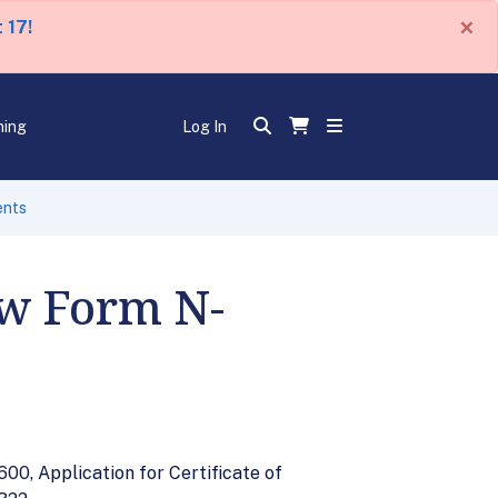
×
 17!
ning
Log In
ents
ew Form N-
00, Application for Certificate of