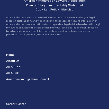
American Immigration Lawyers Association
Privacy Policy
|
Accessibility Statement
Copyright Policy
|
Site Map
AILA’s websites should not be relied upon as the exclusive source for your legal
research. Nothing on AILA’s websites constitutes legal advice, and information on
AILA’s websites is not a substitute for independent legal advice based on a thorough
review and analysis of the facts of each individual case, and independent research
based on statutory and regulatory authorities, case law, policy guidance, and for
procedural issues, federal government websites.
Home
About Us
AILA Blog
AILALink
American Immigration Council
Career Center