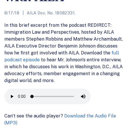
8/17/18
AILA Doc. No. 18082331.
In this brief excerpt from the podcast REDIRECT:
Immigration Law and Perspectives, hosted by AILA
members Stephen Robbins and Matthew Archambault,
AILA Executive Director Benjamin Johnson discusses
how he first got involved with AILA. Download the
full
podcast episode
to hear Mr. Johnson's entire interview,
in which he discusses his work in Washington, D.C., AILA
advocacy efforts, member engagement in a changing
digital world, and more.
Can't see the audio player?
Download the Audio File
(MP3)