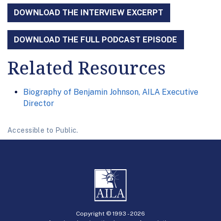
DOWNLOAD THE INTERVIEW EXCERPT
DOWNLOAD THE FULL PODCAST EPISODE
Related Resources
Biography of Benjamin Johnson, AILA Executive
Director
Accessible to Public.
Copyright © 1993 -
2026