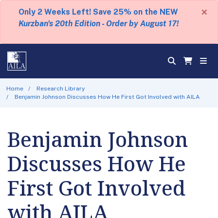
×
Only 2 Weeks Left! Save 25% on the NEW
Kurzban's 20th Edition - Order by August 17!
Home
Research Library
Benjamin Johnson Discusses How He First Got Involved with AILA
Benjamin Johnson
Discusses How He
First Got Involved
with AILA