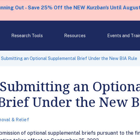
unning Out - Save 25% Off the NEW
Kurzban's
Until August
Research Tools
Resources
Events and Trai
r Submitting an Optional Supplemental Brief Under the New BIA Rule
 Submitting an Option
Brief Under the New B
oval & Relief
ubmission of optional supplemental briefs pursuant to the f