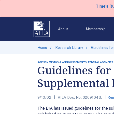
Time's R
About
Membership
Home
Research Library
Guidelines fo
AGENCY MEMOS & ANNOUNCEMENTS, FEDERAL AGENCIES
Guidelines for
Supplemental 
9/10/02
AILA Doc. No. 02091043.
Rem
The BIA has issued guidelines for the s