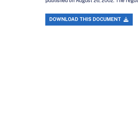
published on August 26, 2002. The regu
DOWNLOAD THIS DOCUMENT