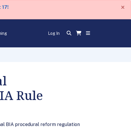
×
 17!
ning
Log In
al
IA Rule
inal BIA procedural reform regulation