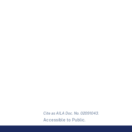
Cite as AILA Doc. No. 02091043.
Accessible to Public.