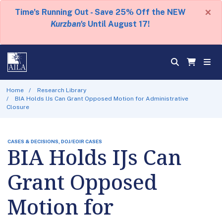
×
Time's Running Out - Save 25% Off the NEW
Kurzban's
Until August 17!
Home
Research Library
BIA Holds IJs Can Grant Opposed Motion for Administrative
Closure
CASES & DECISIONS, DOJ/EOIR CASES
BIA Holds IJs Can
Grant Opposed
Motion for