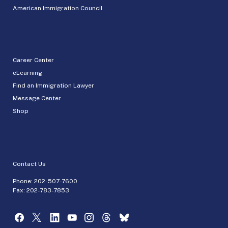
American Immigration Council
Career Center
eLearning
Find an Immigration Lawyer
Message Center
Shop
Contact Us
Phone:
202-507-7600
Fax: 202-783-7853