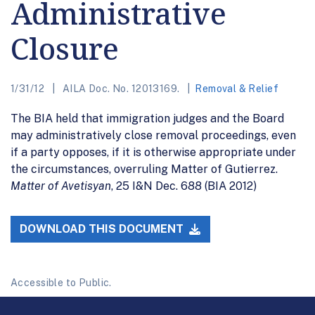
Administrative
Closure
1/31/12
AILA Doc. No. 12013169.
Removal & Relief
The BIA held that immigration judges and the Board
may administratively close removal proceedings, even
if a party opposes, if it is otherwise appropriate under
the circumstances, overruling Matter of Gutierrez.
Matter of Avetisyan
, 25 I&N Dec. 688 (BIA 2012)
DOWNLOAD THIS DOCUMENT
Accessible to Public.