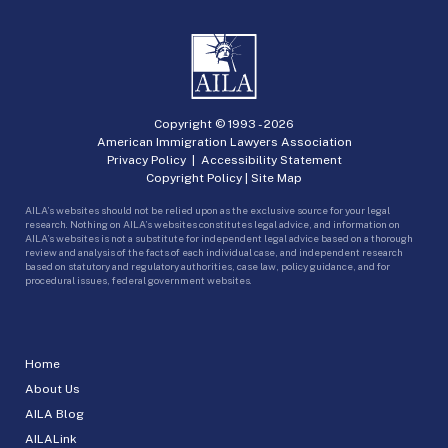
Copyright © 1993 -
2026
American Immigration Lawyers Association
Privacy Policy
|
Accessibility Statement
Copyright Policy
|
Site Map
AILA’s websites should not be relied upon as the exclusive source for your legal
research. Nothing on AILA’s websites constitutes legal advice, and information on
AILA’s websites is not a substitute for independent legal advice based on a thorough
review and analysis of the facts of each individual case, and independent research
based on statutory and regulatory authorities, case law, policy guidance, and for
procedural issues, federal government websites.
Home
About Us
AILA Blog
AILALink