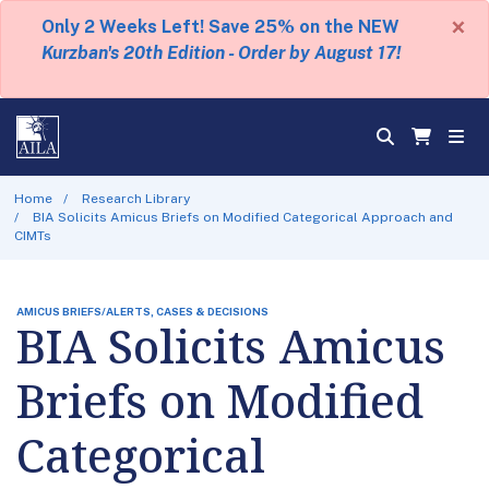
×
Only 2 Weeks Left! Save 25% on the NEW
Kurzban's 20th Edition - Order by August 17!
Home
Research Library
BIA Solicits Amicus Briefs on Modified Categorical Approach and
CIMTs
AMICUS BRIEFS/ALERTS, CASES & DECISIONS
BIA Solicits Amicus
Briefs on Modified
Categorical