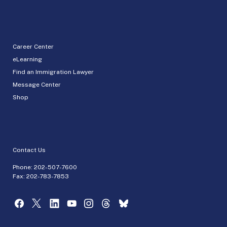
Career Center
eLearning
Find an Immigration Lawyer
Message Center
Shop
Contact Us
Phone:
202-507-7600
Fax: 202-783-7853