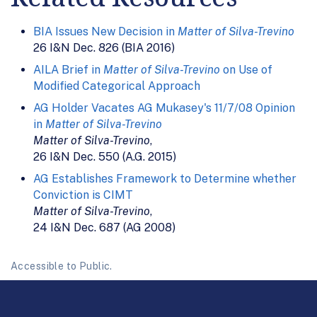
BIA Issues New Decision in
Matter of Silva-Trevino
26 I&N Dec. 826 (BIA 2016)
AILA Brief in
Matter of Silva-Trevino
on Use of
Modified Categorical Approach
AG Holder Vacates AG Mukasey's 11/7/08 Opinion
in
Matter of Silva-Trevino
Matter of Silva-Trevino
,
26 I&N Dec. 550 (A.G. 2015)
AG Establishes Framework to Determine whether
Conviction is CIMT
Matter of Silva-Trevino
,
24 I&N Dec. 687 (AG 2008)
Accessible to Public.