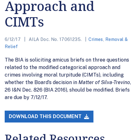
Approach and
CIMTs
6/12/17
AILA Doc. No. 17061235.
Crimes
,
Removal &
Relief
The BIA is soliciting amicus briefs on three questions
related to the modified categorical approach and
crimes involving moral turpitude (CIMTs), including
whether the Board’s decision in
Matter of Silva-Trevino
,
26 I&N Dec. 826 (BIA 2016), should be modified. Briefs
are due by 7/12/17.
DOWNLOAD THIS DOCUMENT
Related Resources