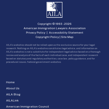
Copyright © 1993 -
2026
American Immigration Lawyers Association
Privacy Policy
|
Accessibility Statement
Copyright Policy
|
Site Map
AILA’s websites should not be relied upon as the exclusive source for your legal
research. Nothing on AILA’s websites constitutes legal advice, and information on
AILA’s websites is not a substitute for independent legal advice based on a thorough
review and analysis of the facts of each individual case, and independent research
based on statutory and regulatory authorities, case law, policy guidance, and for
procedural issues, federal government websites.
Home
About Us
AILA Blog
AILALink
American Immigration Council