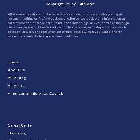
Copyright Policy
|
Site Map
AILA’s websites should not be relied upon as the exclusive source for your legal
research. Nothing on AILA’s websites constitutes legal advice, and information on
AILA’s websites is not a substitute for independent legal advice based on a thorough
review and analysis of the facts of each individual case, and independent research
based on statutory and regulatory authorities, case law, policy guidance, and for
procedural issues, federal government websites.
Home
About Us
AILA Blog
AILALink
American Immigration Council
Career Center
eLearning