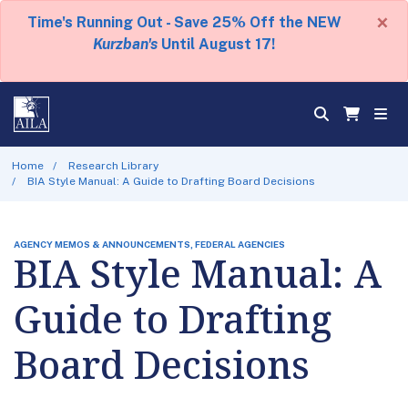
×
Time's Running Out - Save 25% Off the NEW
Kurzban's
Until August 17!
Home
Research Library
BIA Style Manual: A Guide to Drafting Board Decisions
AGENCY MEMOS & ANNOUNCEMENTS, FEDERAL AGENCIES
BIA Style Manual: A
Guide to Drafting
Board Decisions