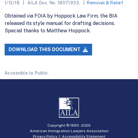
1/12/18
AILA Doc. No. 18071933.
Removal & Relief
Obtained via FOIA by Hoppock Law Firm, the BIA
released its style manual for drafting decisions.
Special thanks to Matthew Hoppock.
DOWNLOAD THIS DOCUMENT
Accessible to Public.
Copyright © 1993 -
2026
American Immigration Lawyers Association
Privacy Policy
|
Accessibility Statement