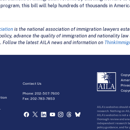
rogram, this bill will help hundreds of thousands in America
iation
is the national association of immigration lawyers esta
olicy, advance the quality of immigration and nationality law
. Follow the latest AILA news and information on
ThinkImmigr
Copyr
Amer
Contact Us
Priva
Copyr
Phone:
202-507-7600
tion
Fax: 202-783-7853
AILA’s websites should n
r
research. Nothing on AIL
AILA’s websites is not a
thorough review and analy
independent research bas
policy guidance, and for