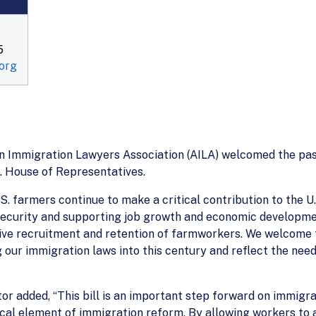
5
org
an Immigration Lawyers Association (AILA) welcomed the pa
S. House of Representatives.
S. farmers continue to make a critical contribution to the 
 security and supporting job growth and economic developme
tive recruitment and retention of farmworkers. We welcome 
 our immigration laws into this century and reflect the nee
r added, “This bill is an important step forward on immigrat
ical element of immigration reform. By allowing workers to a