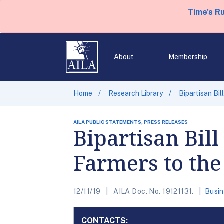
Time's R
About
Membership
Home
Research Library
Bipartisan Bi
AILA PUBLIC STATEMENTS, PRESS RELEASES
Bipartisan Bil
Farmers to the
12/11/19
AILA Doc. No. 19121131.
Busin
CONTACTS: