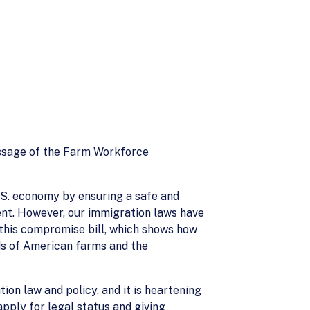
ssage of the Farm Workforce
U.S. economy by ensuring a safe and
nt. However, our immigration laws have
this compromise bill, which shows how
ds of American farms and the
ion law and policy, and it is heartening
pply for legal status and giving