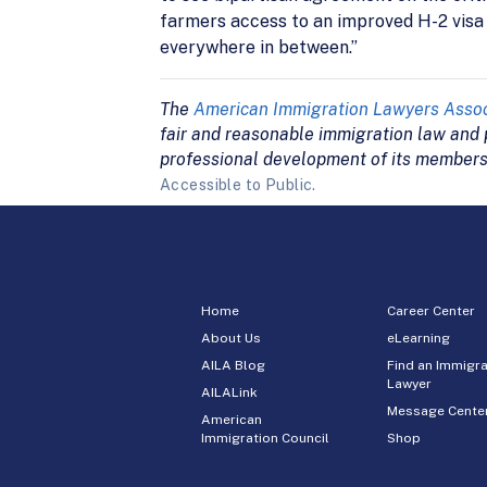
farmers access to an improved H-2 visa p
everywhere in between.”
The
American Immigration Lawyers Assoc
fair and reasonable immigration law and p
professional development of its members
Accessible to Public.
Home
Career Center
About Us
eLearning
AILA Blog
Find an Immigra
Lawyer
AILALink
Message Cente
American
Immigration Council
Shop