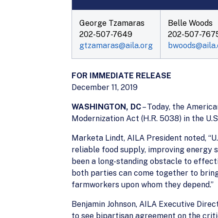
George Tzamaras
Belle Woods
202-507-7649
202-507-767
gtzamaras@aila.org
bwoods@aila.
FOR IMMEDIATE RELEASE
December 11, 2019
WASHINGTON, DC
– Today, the Americ
Modernization Act (H.R. 5038) in the U.
Marketa Lindt, AILA President noted, “U.
reliable food supply, improving energy
been a long-standing obstacle to effec
both parties can come together to bring
farmworkers upon whom they depend.”
Benjamin Johnson, AILA Executive Directo
to see bipartisan agreement on the crit