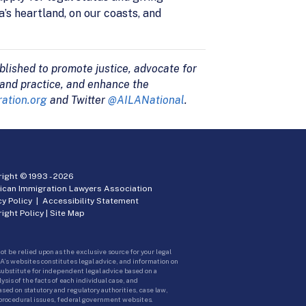
’s heartland, on our coasts, and
blished to promote justice, advocate for
 and practice, and enhance the
ation.org
and Twitter
@AILANational
.
ight © 1993 -
2026
ican Immigration Lawyers Association
cy Policy
|
Accessibility Statement
ight Policy
|
Site Map
ot be relied upon as the exclusive source for your legal
A’s websites constitutes legal advice, and information on
 substitute for independent legal advice based on a
sis of the facts of each individual case, and
ed on statutory and regulatory authorities, case law,
 procedural issues, federal government websites.