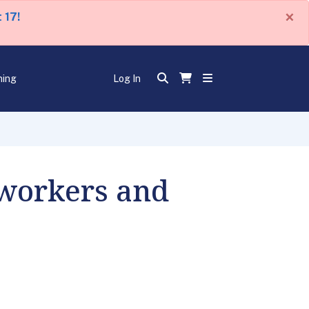
×
 17!
ning
Log In
mworkers and