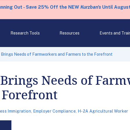
unning Out - Save 25% Off the NEW
Kurzban's
Until August
Research Tools
Resources
Events and Trai
ll Brings Needs of Farmworkers and Farmers to the Forefront
l Brings Needs of Far
 Forefront
ess Immigration
,
Employer Compliance
,
H-2A Agricultural Worker