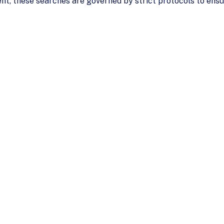
uent, these searches are governed by strict protocols to en