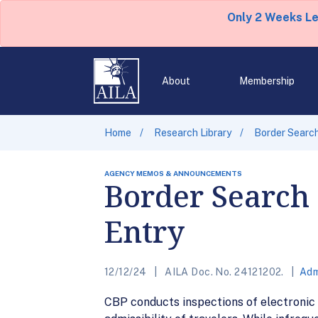
Only 2 Weeks L
About
Membership
Home
Research Library
Border Search
AGENCY MEMOS & ANNOUNCEMENTS
Border Search o
Entry
12/12/24
AILA Doc. No. 24121202.
Adm
CBP conducts inspections of electronic d