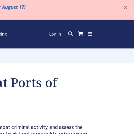
×
y August 17!
ning
Log In
t Ports of
bat criminal activity, and assess the