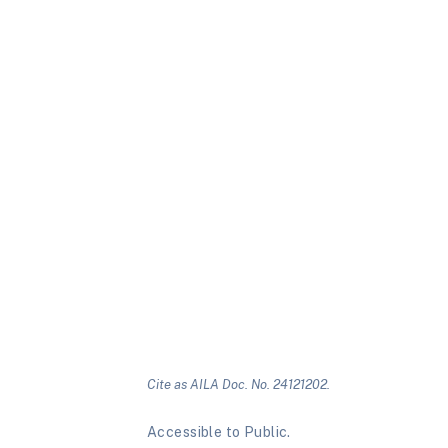
Cite as AILA Doc. No. 24121202.
Accessible to Public.