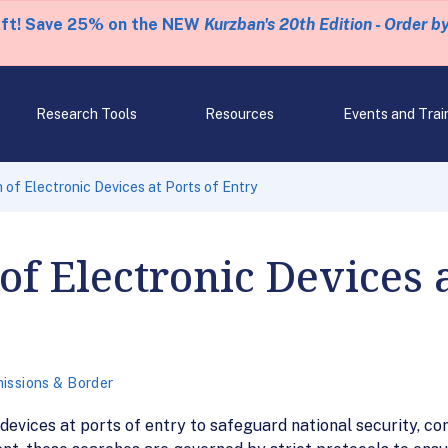
eft! Save 25% on the NEW
Kurzban's 20th Edition - Order b
Research Tools
Resources
Events and Trai
 of Electronic Devices at Ports of Entry
f Electronic Devices a
issions & Border
evices at ports of entry to safeguard national security, com