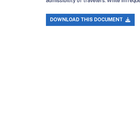
admissibility of travelers. While infreq
DOWNLOAD THIS DOCUMENT