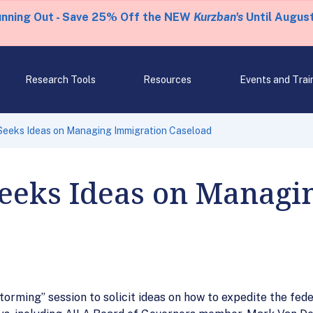
unning Out - Save 25% Off the NEW
Kurzban's
Until August
Research Tools
Resources
Events and Trai
 Seeks Ideas on Managing Immigration Caseload
Seeks Ideas on Managi
storming” session to solicit ideas on how to expedite the fe