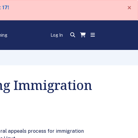
×
 17!
ning
Log In
ng Immigration
deral appeals process for immigration