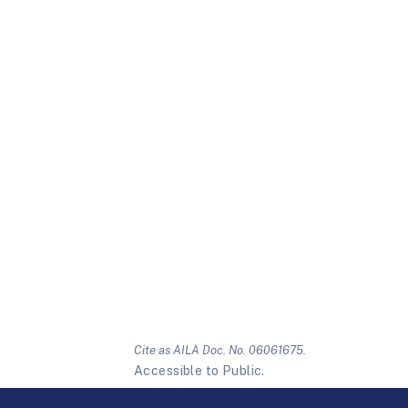
Cite as AILA Doc. No. 06061675.
Accessible to Public.