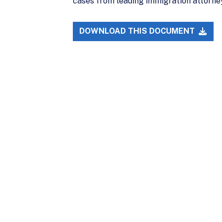
cases from leading immigration attorne
DOWNLOAD THIS DOCUMENT