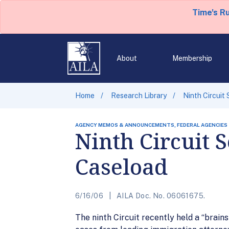
Time's R
About
Membership
Home
Research Library
Ninth Circuit
AGENCY MEMOS & ANNOUNCEMENTS, FEDERAL AGENCIES
Ninth Circuit 
Caseload
6/16/06
AILA Doc. No. 06061675.
The ninth Circuit recently held a “brain