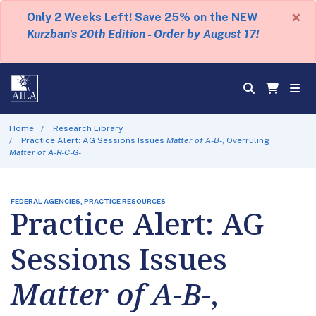
×
Only 2 Weeks Left! Save 25% on the NEW
Kurzban's 20th Edition - Order by August 17!
Home
Research Library
Practice Alert: AG Sessions Issues
Matter of A-B-
, Overruling
Matter of A-R-C-G-
FEDERAL AGENCIES, PRACTICE RESOURCES
Practice Alert: AG
Sessions Issues
Matter of A-B-
,