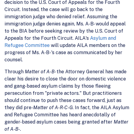
decision to the U.S. Court of Appeals for the Fourth
Circuit. Instead, the case will go back to the
immigration judge who denied relief. Assuming the
immigration judge denies again, Ms. A-B- would appeal
to the BIA before seeking review by the U.S. Court of
Appeals for the Fourth Circuit. AILA's
Asylum and
Refugee Committee
will update AILA members on the
progress of Ms. A-B-'s case as communicated by her
counsel.
Through
Matter of A-B-
the Attorney General has made
clear his desire to close the door on domestic violence
and gang-based asylum claims by those fleeing
persecution from "private actors." But practitioners
should continue to push these cases forward, just as
they did pre-
Matter of A-R-C-G
. In fact, the AILA Asylum
and Refugee Committee has heard anecdotally of
gender-based asylum cases being granted after
Matter
of A-B-.