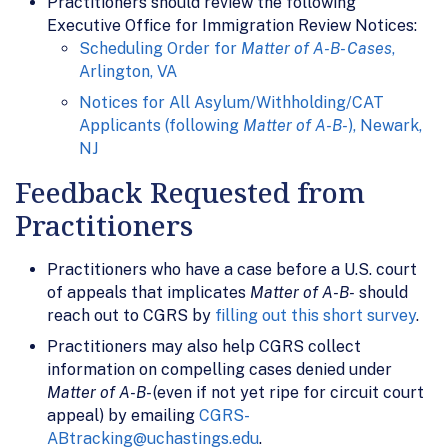
Practitioners should review the following
Executive Office for Immigration Review Notices:
Scheduling Order for
Matter of A-B- Cases
,
Arlington, VA
Notices for All Asylum/Withholding/CAT
Applicants (following
Matter of A-B-
), Newark,
NJ
Feedback Requested from
Practitioners
Practitioners who have a case before a U.S. court
of appeals that implicates
Matter of A-B-
should
reach out to CGRS by
filling out this short survey
.
Practitioners may also help CGRS collect
information on compelling cases denied under
Matter of A-B-
(even if not yet ripe for circuit court
appeal) by emailing
CGRS-
ABtracking@uchastings.edu
.