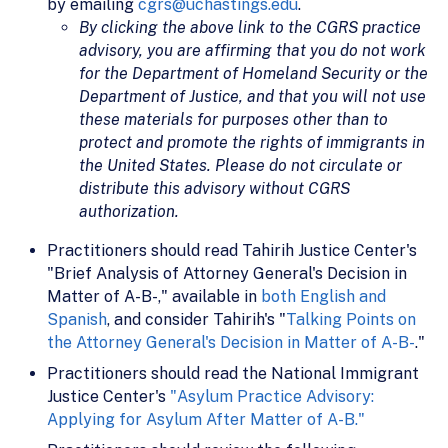
by emailing
cgrs@uchastings.edu
.
By clicking the above link to the CGRS practice
advisory, you are affirming that you do not work
for the Department of Homeland Security or the
Department of Justice, and that you will not use
these materials for purposes other than to
protect and promote the rights of immigrants in
the United States. Please do not circulate or
distribute this advisory without CGRS
authorization.
Practitioners should read Tahirih Justice Center's
"Brief Analysis of Attorney General's Decision in
Matter of A-B-," available in
both English and
Spanish
, and consider Tahirih's "
Talking Points on
the Attorney General's Decision in Matter of A-B-
."
Practitioners should read the National Immigrant
Justice Center's
"Asylum Practice Advisory:
Applying for Asylum After Matter of A-B."