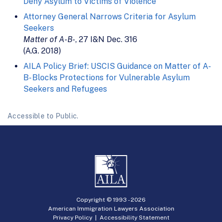
Deny Asylum to Victims of Violence
Attorney General Narrows Criteria for Asylum
Seekers
Matter of A-B-
, 27 I&N Dec. 316
(A.G. 2018)
AILA Policy Brief: USCIS Guidance on Matter of A-
B- Blocks Protections for Vulnerable Asylum
Seekers and Refugees
Accessible to Public.
Copyright © 1993 -
2026
American Immigration Lawyers Association
Privacy Policy
|
Accessibility Statement