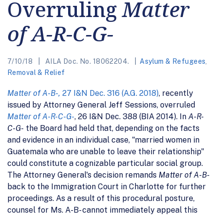
Overruling
Matter
of A-R-C-G-
7/10/18
AILA Doc. No. 18062204.
Asylum & Refugees
,
Removal & Relief
Matter of A-B-,
27 I&N Dec. 316 (A.G. 2018)
, recently
issued by Attorney General Jeff Sessions, overruled
Matter of A-R-C-G-
, 26 I&N Dec. 388 (BIA 2014). In
A-R-
C-G-
the Board had held that, depending on the facts
and evidence in an individual case, "married women in
Guatemala who are unable to leave their relationship"
could constitute a cognizable particular social group.
The Attorney General's decision remands
Matter of A-B-
back to the Immigration Court in Charlotte for further
proceedings. As a result of this procedural posture,
counsel for Ms. A-B- cannot immediately appeal this