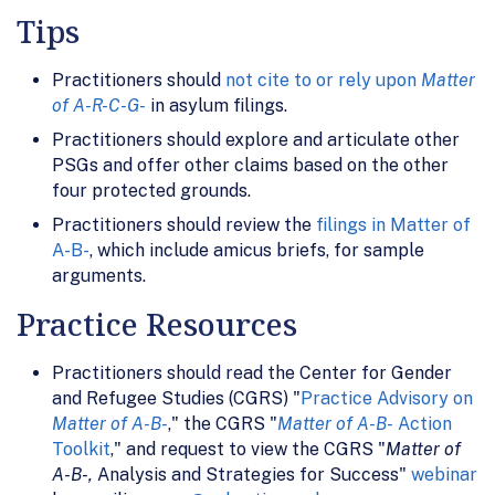
Tips
Practitioners should
not cite to or rely upon
Matter
of A-R-C-G-
in asylum filings.
Practitioners should explore and articulate other
PSGs and offer other claims based on the other
four protected grounds.
Practitioners should review the
filings in Matter of
A-B-
, which include amicus briefs, for sample
arguments.
Practice Resources
Practitioners should read the Center for Gender
and Refugee Studies (CGRS) "
Practice Advisory on
Matter of A-B-
," the CGRS "
Matter of A-B-
Action
Toolkit
," and request to view the CGRS "
Matter of
A-B-,
Analysis and Strategies for Success"
webinar