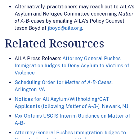
Alternatively, practitioners may reach out to AILA's
Asylum and Refugee Committee concerning
Matter
of A-B-
cases by emailing AILA's Policy Counsel
Jason Boyd at
jboyd@aila.org
.
Related Resources
AILA Press Release:
Attorney General Pushes
Immigration Judges to Deny Asylum to Victims of
Violence
Scheduling Order for
Matter of A-B- Cases
,
Arlington, VA
Notices for All Asylum/Withholding/CAT
Applicants (following
Matter of A-B-
), Newark, NJ
Vox
Obtains USCIS Interim Guidance on Matter of
A-B-
Attorney General Pushes Immigration Judges to