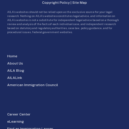
Copyright Policy
|
Site Map
AILA’s websites should not be relied upon as the exclusive source for your legal
research. Nothing on AILA’s websites constitutes legal advice, and information on
AILA’s websites is not a substitute for independent legal advice based on a thorough
review and analysis of the facts of each individual case, and independent research
based on statutory and regulatory authorities, case law, policy guidance, and for
procedural issues, federal government websites.
Home
About Us
AILA Blog
AILALink
American Immigration Council
Career Center
eLearning
Find an Immigration Lawyer