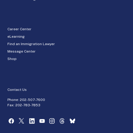
Career Center
eLearning
Find an Immigration Lawyer
Message Center
Shop
Contact Us
Phone:
202-507-7600
Fax: 202-783-7853