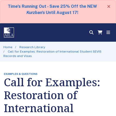
×
Time's Running Out - Save 25% Off the NEW
Kurzban's
Until August 17!
Home
Research Library
Call for Examples: Restoration of International Student SEVIS
Records and Visas
EXAMPLES & QUESTIONS
Call for Examples:
Restoration of
International