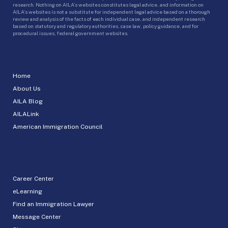
research. Nothing on AILA’s websites constitutes legal advice, and information on
AILA’s websites is not a substitute for independent legal advice based on a thorough
review and analysis of the facts of each individual case, and independent research
based on statutory and regulatory authorities, case law, policy guidance, and for
procedural issues, federal government websites.
Home
About Us
AILA Blog
AILALink
American Immigration Council
Career Center
eLearning
Find an Immigration Lawyer
Message Center