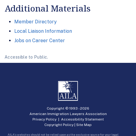
Additional Materials
Member Directory
Local Liaison Information
Jobs on Career Center
Accessible to Public.
Copyright © 1993 -
2026
American Immigration Lawyers Association
Privacy Policy
|
Accessibility Statement
Copyright Policy
|
Site Map
AILA’s websites should not be relied upon as the exclusive source for your legal