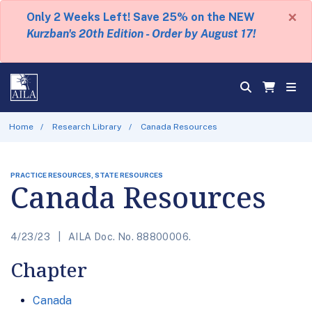
×
Only 2 Weeks Left! Save 25% on the NEW
Kurzban's 20th Edition - Order by August 17!
Home
Research Library
Canada Resources
PRACTICE RESOURCES, STATE RESOURCES
Canada Resources
4/23/23
AILA Doc. No. 88800006.
Chapter
Canada