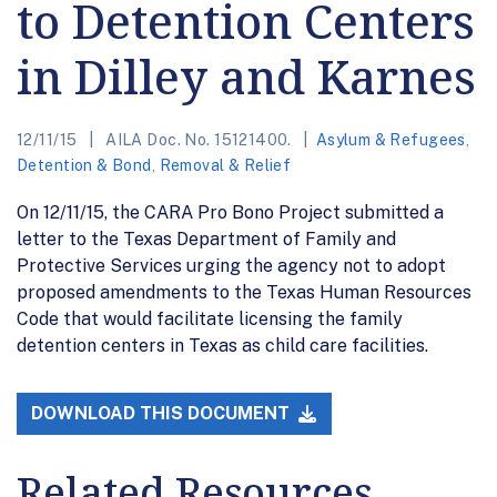
to Detention Centers
in Dilley and Karnes
12/11/15
AILA Doc. No. 15121400.
Asylum & Refugees
,
Detention & Bond
,
Removal & Relief
On 12/11/15, the CARA Pro Bono Project submitted a
letter to the Texas Department of Family and
Protective Services urging the agency not to adopt
proposed amendments to the Texas Human Resources
Code that would facilitate licensing the family
detention centers in Texas as child care facilities.
DOWNLOAD THIS DOCUMENT
Related Resources