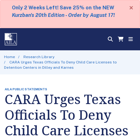
×
Only 2 Weeks Left! Save 25% on the NEW
Kurzban's 20th Edition - Order by August 17!
Home
Research Library
CARA Urges Texas Officials To Deny Child Care Licenses to
Detention Centers in Dilley and Karnes
AILA PUBLIC STATEMENTS
CARA Urges Texas
Officials To Deny
Child Care Licenses