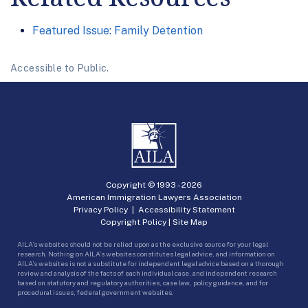
Featured Issue: Family Detention
Accessible to Public.
Copyright © 1993 -
2026
American Immigration Lawyers Association
Privacy Policy
|
Accessibility Statement
Copyright Policy
|
Site Map
AILA’s websites should not be relied upon as the exclusive source for your legal
research. Nothing on AILA’s websites constitutes legal advice, and information on
AILA’s websites is not a substitute for independent legal advice based on a thorough
review and analysis of the facts of each individual case, and independent research
based on statutory and regulatory authorities, case law, policy guidance, and for
procedural issues, federal government websites.