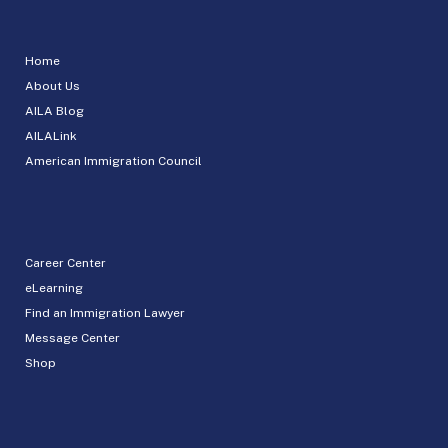
Home
About Us
AILA Blog
AILALink
American Immigration Council
Career Center
eLearning
Find an Immigration Lawyer
Message Center
Shop