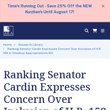
×
Time's Running Out - Save 25% Off the NEW
Kurzban's
Until August 17!
Home
Research Library
Ranking Senator Cardin Expresses Concern Over Inclusion of H.R.
158 in Omnibus Appropriations Bill
Ranking Senator
Cardin Expresses
Concern Over