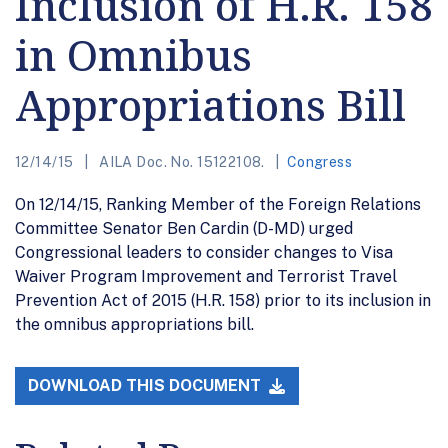
Inclusion of H.R. 158
in Omnibus
Appropriations Bill
12/14/15
AILA Doc. No. 15122108.
Congress
On 12/14/15, Ranking Member of the Foreign Relations
Committee Senator Ben Cardin (D-MD) urged
Congressional leaders to consider changes to Visa
Waiver Program Improvement and Terrorist Travel
Prevention Act of 2015 (H.R. 158) prior to its inclusion in
the omnibus appropriations bill.
DOWNLOAD THIS DOCUMENT