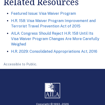
Related Resources
Featured Issue: Visa Waiver Program
H.R. 158: Visa Waiver Program Improvement and
Terrorist Travel Prevention Act of 2015
AILA: Congress Should Reject H.R. 158 Until Its
Visa Waiver Program Changes Are More Carefully
Weighed
H.R. 2029: Consolidated Appropriations Act, 2016
Accessible to Public.
Copyright © 1993 -
2026