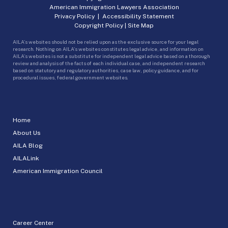
American Immigration Lawyers Association
Privacy Policy
|
Accessibility Statement
Copyright Policy
|
Site Map
AILA’s websites should not be relied upon as the exclusive source for your legal
research. Nothing on AILA’s websites constitutes legal advice, and information on
AILA’s websites is not a substitute for independent legal advice based on a thorough
review and analysis of the facts of each individual case, and independent research
based on statutory and regulatory authorities, case law, policy guidance, and for
procedural issues, federal government websites.
Home
About Us
AILA Blog
AILALink
American Immigration Council
Career Center