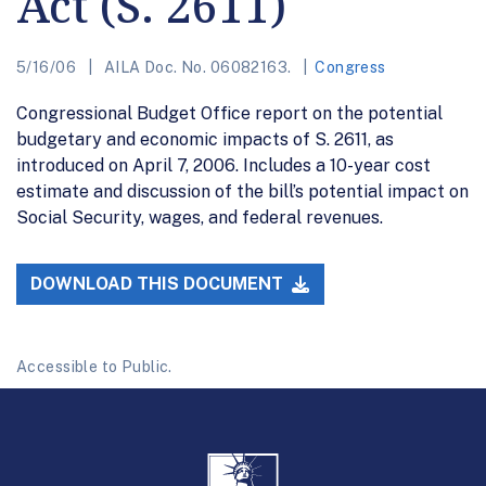
Act (S. 2611)
5/16/06
AILA Doc. No. 06082163.
Congress
Congressional Budget Office report on the potential
budgetary and economic impacts of S. 2611, as
introduced on April 7, 2006. Includes a 10-year cost
estimate and discussion of the bill’s potential impact on
Social Security, wages, and federal revenues.
DOWNLOAD THIS DOCUMENT
Accessible to Public.