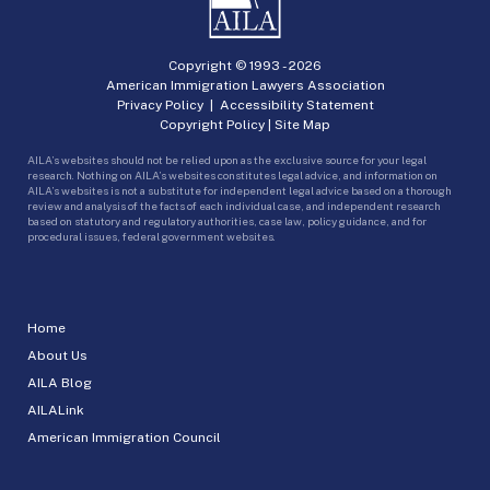
Copyright © 1993 -
2026
American Immigration Lawyers Association
Privacy Policy
|
Accessibility Statement
Copyright Policy
|
Site Map
AILA’s websites should not be relied upon as the exclusive source for your legal
research. Nothing on AILA’s websites constitutes legal advice, and information on
AILA’s websites is not a substitute for independent legal advice based on a thorough
review and analysis of the facts of each individual case, and independent research
based on statutory and regulatory authorities, case law, policy guidance, and for
procedural issues, federal government websites.
Home
About Us
AILA Blog
AILALink
American Immigration Council