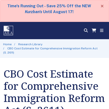
×
Time's Running Out - Save 25% Off the NEW
Kurzban's
Until August 17!
Home
Research Library
CBO Cost Estimate for Comprehensive Immigration Reform Act
(S. 2611)
CBO Cost Estimate
for Comprehensive
Immigration Reform