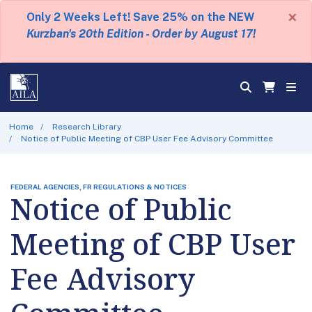
×
Only 2 Weeks Left! Save 25% on the NEW
Kurzban's 20th Edition - Order by August 17!
Home
Research Library
Notice of Public Meeting of CBP User Fee Advisory Committee
FEDERAL AGENCIES, FR REGULATIONS & NOTICES
Notice of Public
Meeting of CBP User
Fee Advisory