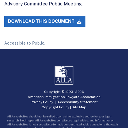
Advisory Committee Public Meeting.
DOWNLOAD THIS DOCUMENT
Accessible to Public.
Copyright © 1993 -
2026
American Immigration Lawyers Association
Privacy Policy
|
Accessibility Statement
Copyright Policy
|
Site Map
AILA’s websites should not be relied upon as the exclusive source for your legal
research. Nothing on AILA’s websites constitutes legal advice, and information on
AILA’s websites is not a substitute for independent legal advice based on a thorough