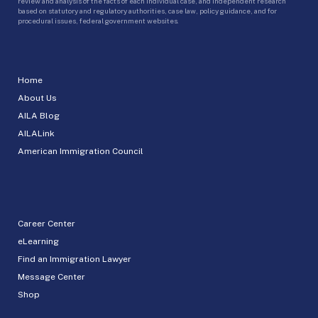
review and analysis of the facts of each individual case, and independent research
based on statutory and regulatory authorities, case law, policy guidance, and for
procedural issues, federal government websites.
Home
About Us
AILA Blog
AILALink
American Immigration Council
Career Center
eLearning
Find an Immigration Lawyer
Message Center
Shop