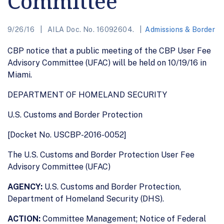
Committee
9/26/16
AILA Doc. No. 16092604.
Admissions & Border
CBP notice that a public meeting of the CBP User Fee
Advisory Committee (UFAC) will be held on 10/19/16 in
Miami.
DEPARTMENT OF HOMELAND SECURITY
U.S. Customs and Border Protection
[Docket No. USCBP-2016-0052]
The U.S. Customs and Border Protection User Fee
Advisory Committee (UFAC)
AGENCY:
U.S. Customs and Border Protection,
Department of Homeland Security (DHS).
ACTION:
Committee Management; Notice of Federal