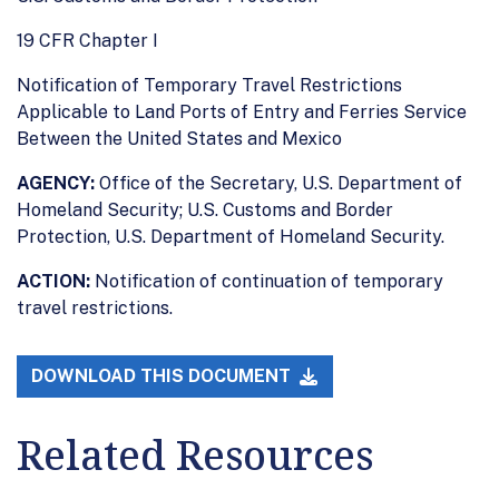
19 CFR Chapter I
Notification of Temporary Travel Restrictions
Applicable to Land Ports of Entry and Ferries Service
Between the United States and Mexico
AGENCY:
Office of the Secretary, U.S. Department of
Homeland Security; U.S. Customs and Border
Protection, U.S. Department of Homeland Security.
ACTION:
Notification of continuation of temporary
travel restrictions.
DOWNLOAD THIS DOCUMENT
Related Resources