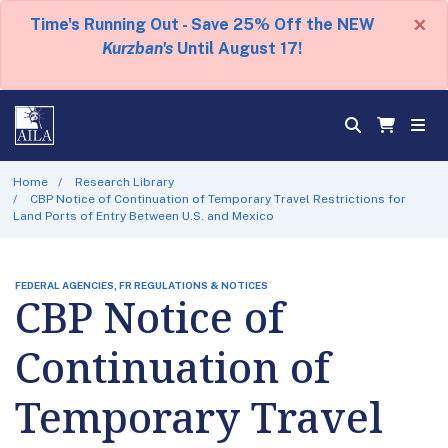
×
Time's Running Out - Save 25% Off the NEW
Kurzban's
Until August 17!
Home
Research Library
CBP Notice of Continuation of Temporary Travel Restrictions for
Land Ports of Entry Between U.S. and Mexico
FEDERAL AGENCIES, FR REGULATIONS & NOTICES
CBP Notice of
Continuation of
Temporary Travel