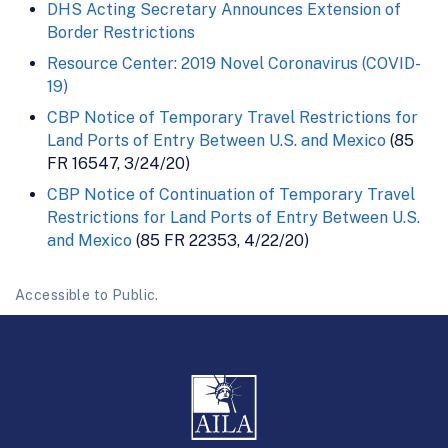
DHS Acting Secretary Announces Extension of
Border Restrictions
Resource Center: 2019 Novel Coronavirus (COVID-
19)
CBP Notice of Temporary Travel Restrictions for
Land Ports of Entry Between U.S. and Mexico
(85
FR 16547, 3/24/20)
CBP Notice of Continuation of Temporary Travel
Restrictions for Land Ports of Entry Between U.S.
and Mexico
(85 FR 22353, 4/22/20)
Accessible to Public.