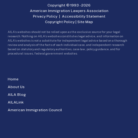
Copyright © 1993 -
2026
American Immigration Lawyers Association
Privacy Policy
|
Accessibility Statement
Copyright Policy
|
Site Map
AILA’s websites should not be relied upon as the exclusive source for your legal
research. Nothing on AILA’s websites constitutes legal advice, and information on
AILA’s websites is not a substitute for independent legal advice based on a thorough
review and analysis of the facts of each individual case, and independent research
based on statutory and regulatory authorities, case law, policy guidance, and for
procedural issues, federal government websites.
Home
About Us
AILA Blog
AILALink
American Immigration Council