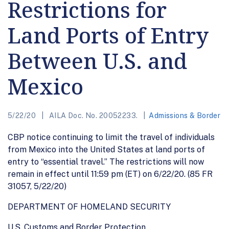
Restrictions for
Land Ports of Entry
Between U.S. and
Mexico
5/22/20
AILA Doc. No. 20052233.
Admissions & Border
CBP notice continuing to limit the travel of individuals
from Mexico into the United States at land ports of
entry to “essential travel.” The restrictions will now
remain in effect until 11:59 pm (ET) on 6/22/20. (85 FR
31057, 5/22/20)
DEPARTMENT OF HOMELAND SECURITY
U.S. Customs and Border Protection