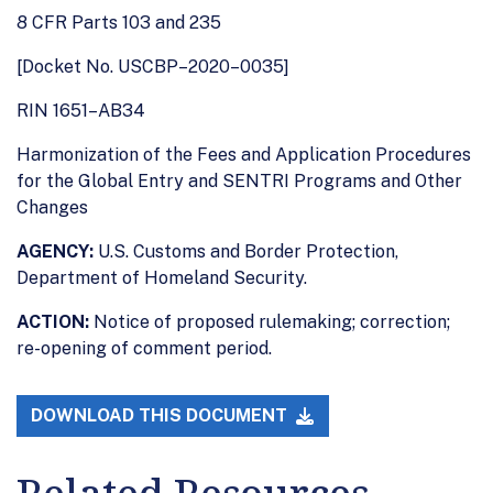
8 CFR Parts 103 and 235
[Docket No. USCBP–2020–0035]
RIN 1651–AB34
Harmonization of the Fees and Application Procedures
for the Global Entry and SENTRI Programs and Other
Changes
AGENCY:
U.S. Customs and Border Protection,
Department of Homeland Security.
ACTION:
Notice of proposed rulemaking; correction;
re-opening of comment period.
DOWNLOAD THIS DOCUMENT