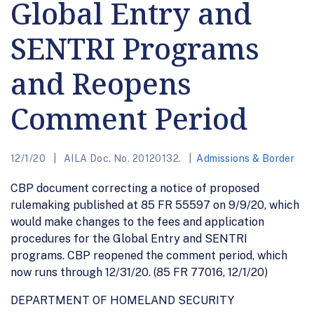
Global Entry and
SENTRI Programs
and Reopens
Comment Period
12/1/20
AILA Doc. No. 20120132.
Admissions & Border
CBP document correcting a notice of proposed
rulemaking published at 85 FR 55597 on 9/9/20, which
would make changes to the fees and application
procedures for the Global Entry and SENTRI
programs. CBP reopened the comment period, which
now runs through 12/31/20. (85 FR 77016, 12/1/20)
DEPARTMENT OF HOMELAND SECURITY