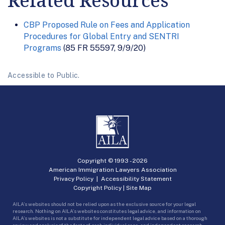
Related Resources
CBP Proposed Rule on Fees and Application
Procedures for Global Entry and SENTRI
Programs
(85 FR 55597, 9/9/20)
Accessible to Public.
Copyright © 1993 -
2026
American Immigration Lawyers Association
Privacy Policy
|
Accessibility Statement
Copyright Policy
|
Site Map
AILA’s websites should not be relied upon as the exclusive source for your legal
research. Nothing on AILA’s websites constitutes legal advice, and information on
AILA’s websites is not a substitute for independent legal advice based on a thorough
review and analysis of the facts of each individual case, and independent research