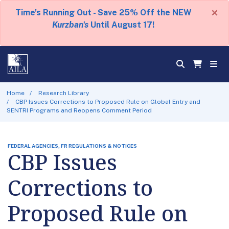
×
Time's Running Out - Save 25% Off the NEW
Kurzban's
Until August 17!
Home
Research Library
CBP Issues Corrections to Proposed Rule on Global Entry and
SENTRI Programs and Reopens Comment Period
FEDERAL AGENCIES, FR REGULATIONS & NOTICES
CBP Issues
Corrections to
Proposed Rule on