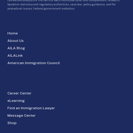
based on statutory and regulatory authorities, case law, policy guidance, and for
procedural issues, federal government websites.
Home
About Us
AILA Blog
AILALink
American Immigration Council
Career Center
eLearning
Find an Immigration Lawyer
Message Center
Shop