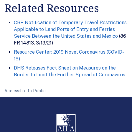
Related Resources
CBP Notification of Temporary Travel Restrictions
Applicable to Land Ports of Entry and Ferries
Service Between the United States and Mexico
(86
FR 14813, 3/19/21)
Resource Center: 2019 Novel Coronavirus (COVID-
19)
DHS Releases Fact Sheet on Measures on the
Border to Limit the Further Spread of Coronavirus
Accessible to Public.