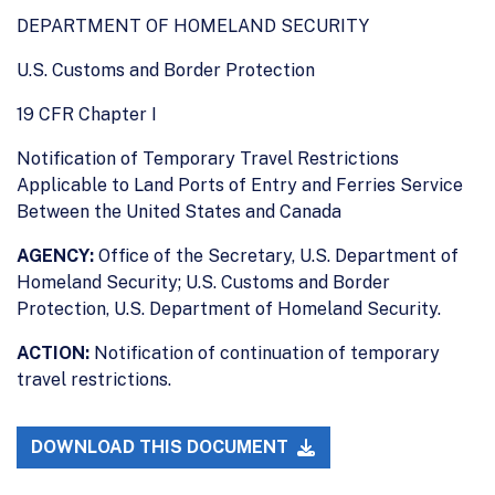
DEPARTMENT OF HOMELAND SECURITY
U.S. Customs and Border Protection
19 CFR Chapter I
Notification of Temporary Travel Restrictions
Applicable to Land Ports of Entry and Ferries Service
Between the United States and Canada
AGENCY:
Office of the Secretary, U.S. Department of
Homeland Security; U.S. Customs and Border
Protection, U.S. Department of Homeland Security.
ACTION:
Notification of continuation of temporary
travel restrictions.
DOWNLOAD THIS DOCUMENT