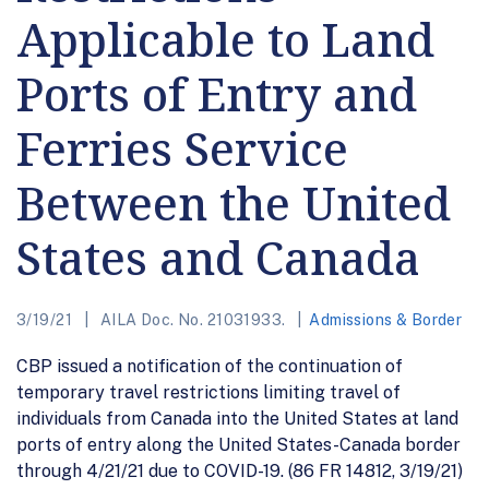
Applicable to Land
Ports of Entry and
Ferries Service
Between the United
States and Canada
3/19/21
AILA Doc. No. 21031933.
Admissions & Border
CBP issued a notification of the continuation of
temporary travel restrictions limiting travel of
individuals from Canada into the United States at land
ports of entry along the United States-Canada border
through 4/21/21 due to COVID-19. (86 FR 14812, 3/19/21)