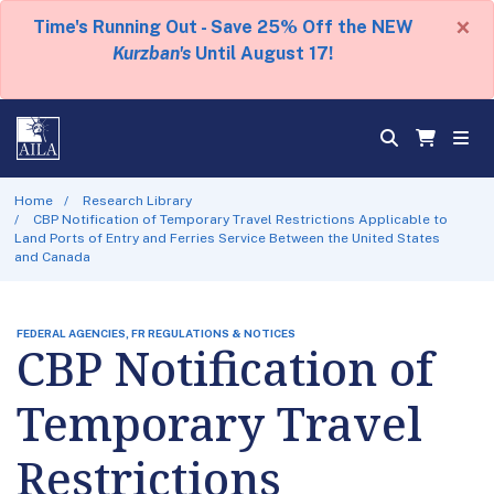
×
Time's Running Out - Save 25% Off the NEW
Kurzban's
Until August 17!
Home
Research Library
CBP Notification of Temporary Travel Restrictions Applicable to
Land Ports of Entry and Ferries Service Between the United States
and Canada
FEDERAL AGENCIES, FR REGULATIONS & NOTICES
CBP Notification of
Temporary Travel
Restrictions