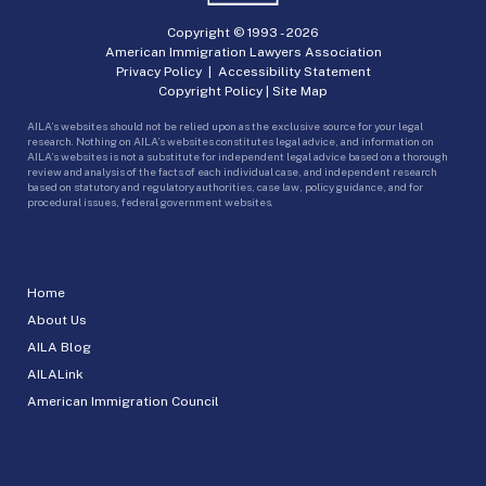
Copyright © 1993 -
2026
American Immigration Lawyers Association
Privacy Policy
|
Accessibility Statement
Copyright Policy
|
Site Map
AILA’s websites should not be relied upon as the exclusive source for your legal
research. Nothing on AILA’s websites constitutes legal advice, and information on
AILA’s websites is not a substitute for independent legal advice based on a thorough
review and analysis of the facts of each individual case, and independent research
based on statutory and regulatory authorities, case law, policy guidance, and for
procedural issues, federal government websites.
Home
About Us
AILA Blog
AILALink
American Immigration Council