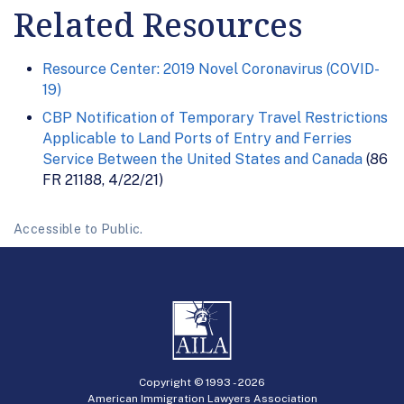
Related Resources
Resource Center: 2019 Novel Coronavirus (COVID-
19)
CBP Notification of Temporary Travel Restrictions
Applicable to Land Ports of Entry and Ferries
Service Between the United States and Canada
(86
FR 21188, 4/22/21)
Accessible to Public.
Copyright © 1993 -
2026
American Immigration Lawyers Association