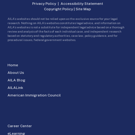
Privacy Policy
|
Accessibility Statement
Copyright Policy
|
Site Map
AILA’s websites should not be relied upon as the exclusive source for your legal
research. Nothing on AILA’s websites constitutes legal advice, and information on
AILA’s websites is not a substitute for independent legal advice based on a thorough
review and analysis of the facts of each individual case, and independent research
based on statutory and regulatory authorities, case law, policy guidance, and for
procedural issues, federal government websites.
Home
About Us
AILA Blog
AILALink
American Immigration Council
Career Center
eLearning