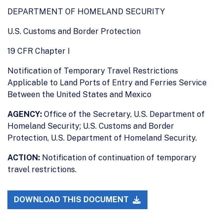
DEPARTMENT OF HOMELAND SECURITY
U.S. Customs and Border Protection
19 CFR Chapter I
Notification of Temporary Travel Restrictions
Applicable to Land Ports of Entry and Ferries Service
Between the United States and Mexico
AGENCY:
Office of the Secretary, U.S. Department of
Homeland Security; U.S. Customs and Border
Protection, U.S. Department of Homeland Security.
ACTION:
Notification of continuation of temporary
travel restrictions.
DOWNLOAD THIS DOCUMENT