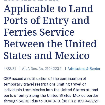
Applicable to Land
Ports of Entry and
Ferries Service
Between the United
States and Mexico
4/22/21
AILA Doc. No. 21042234.
Admissions & Border
CBP issued a notification of the continuation of
temporary travel restrictions limiting travel of
individuals from Mexico into the United States at land
ports of entry along the United States-Mexico border
through 5/21/21 due to COVID-19. (86 FR 21189, 4/22/21)