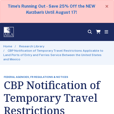
×
Time's Running Out - Save 25% Off the NEW
Kurzban's
Until August 17!
Home
Research Library
CBP Notification of Temporary Travel Restrictions Applicable to
Land Ports of Entry and Ferries Service Between the United States
and Mexico
FEDERAL AGENCIES, FR REGULATIONS & NOTICES
CBP Notification of
Temporary Travel
Restrictions