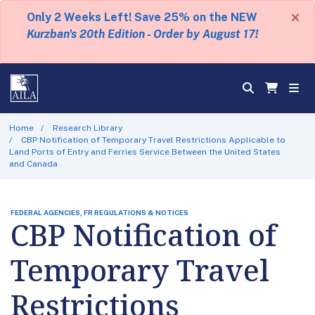
×
Only 2 Weeks Left! Save 25% on the NEW
Kurzban's 20th Edition - Order by August 17!
Home
Research Library
CBP Notification of Temporary Travel Restrictions Applicable to
Land Ports of Entry and Ferries Service Between the United States
and Canada
FEDERAL AGENCIES, FR REGULATIONS & NOTICES
CBP Notification of
Temporary Travel
Restrictions