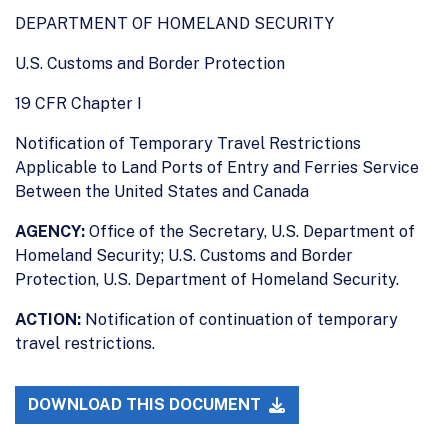
DEPARTMENT OF HOMELAND SECURITY
U.S. Customs and Border Protection
19 CFR Chapter I
Notification of Temporary Travel Restrictions
Applicable to Land Ports of Entry and Ferries Service
Between the United States and Canada
AGENCY:
Office of the Secretary, U.S. Department of
Homeland Security; U.S. Customs and Border
Protection, U.S. Department of Homeland Security.
ACTION:
Notification of continuation of temporary
travel restrictions.
DOWNLOAD THIS DOCUMENT