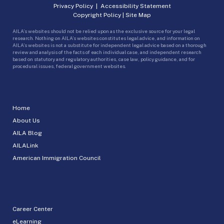
Privacy Policy
|
Accessibility Statement
Copyright Policy
|
Site Map
AILA’s websites should not be relied upon as the exclusive source for your legal
research. Nothing on AILA’s websites constitutes legal advice, and information on
AILA’s websites is not a substitute for independent legal advice based on a thorough
review and analysis of the facts of each individual case, and independent research
based on statutory and regulatory authorities, case law, policy guidance, and for
procedural issues, federal government websites.
Home
About Us
AILA Blog
AILALink
American Immigration Council
Career Center
eLearning