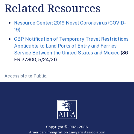
Related Resources
Resource Center: 2019 Novel Coronavirus (COVID-
19)
CBP Notification of Temporary Travel Restrictions
Applicable to Land Ports of Entry and Ferries
Service Between the United States and Mexico
(86
FR 27800, 5/24/21)
Accessible to Public.
Copyright © 1993 -
2026
American Immigration Lawyers Association