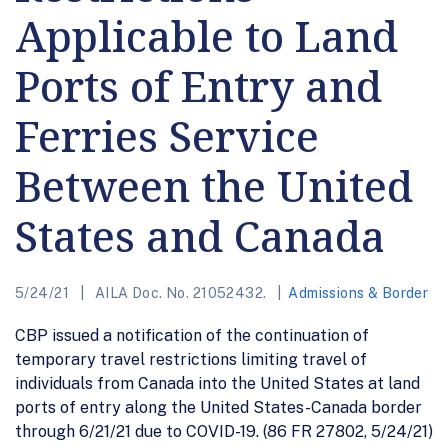
Applicable to Land
Ports of Entry and
Ferries Service
Between the United
States and Canada
5/24/21
AILA Doc. No. 21052432.
Admissions & Border
CBP issued a notification of the continuation of
temporary travel restrictions limiting travel of
individuals from Canada into the United States at land
ports of entry along the United States-Canada border
through 6/21/21 due to COVID-19. (86 FR 27802, 5/24/21)